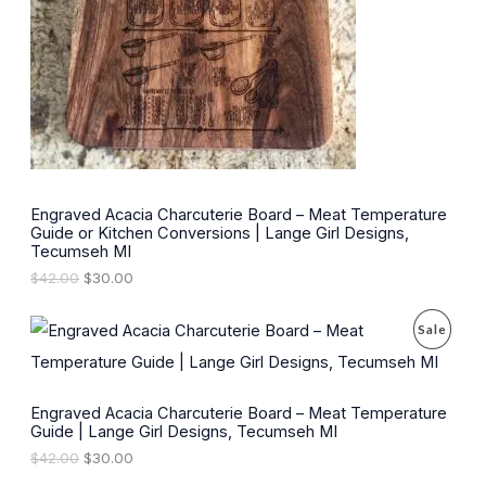
t
U
s
s
C
T
O
N
S
Engraved Acacia Charcuterie Board – Meat Temperature
Guide or Kitchen Conversions | Lange Girl Designs,
A
Tecumseh MI
L
O
C
$
42.00
$
30.00
r
u
E
i
r
P
Sale
g
r
i
e
R
n
n
a
t
O
l
p
Engraved Acacia Charcuterie Board – Meat Temperature
p
r
Guide | Lange Girl Designs, Tecumseh MI
r
i
D
O
C
$
42.00
$
30.00
i
c
r
u
c
e
U