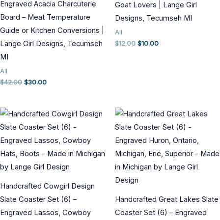
Engraved Acacia Charcuterie
Goat Lovers | Lange Girl
Board – Meat Temperature
Designs, Tecumseh MI
Guide or Kitchen Conversions |
All
Original
Current
Lange Girl Designs, Tecumseh
$
12.00
$
10.00
price
price
MI
was:
is:
$12.00.
$10.00.
All
Original
Current
$
42.00
$
30.00
price
price
was:
is:
$42.00.
$30.00.
Handcrafted Cowgirl Design
Slate Coaster Set (6) –
Handcrafted Great Lakes Slate
Engraved Lassos, Cowboy
Coaster Set (6) – Engraved