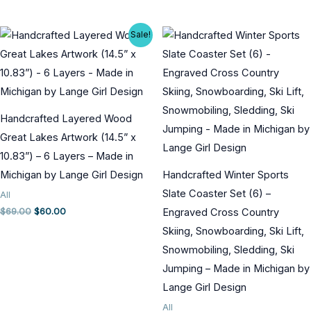
price
price
price
price
was:
is:
was:
is:
$50.00.
$40.00.
$45.00.
$40.00.
Sale!
Handcrafted Layered Wood
Great Lakes Artwork (14.5” x
10.83”) – 6 Layers – Made in
Michigan by Lange Girl Design
Handcrafted Winter Sports
Slate Coaster Set (6) –
All
Original
Current
$
69.00
$
60.00
Engraved Cross Country
price
price
Skiing, Snowboarding, Ski Lift,
was:
is:
$69.00.
$60.00.
Snowmobiling, Sledding, Ski
Jumping – Made in Michigan by
Lange Girl Design
All