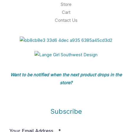
h
Store
r
$
o
Cart
1
u
Contact Us
9
g
.
h
8
$
4
1
0
6
.
4
8
Want to be notified when the next product drops in the
store?
Subscribe