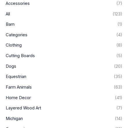
Accessories
(7)
r
r
i
i
All
(123)
c
c
Barn
(1)
e
e
Categories
(4)
Clothing
(8)
Cutting Boards
(5)
Dogs
(20)
Equestrian
(35)
Farm Animals
(63)
Home Decor
(41)
Layered Wood Art
(7)
Michigan
(14)