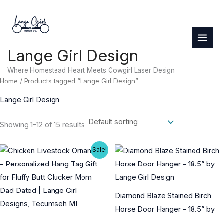
Skip
to
content
Lange Girl Design
Where Homestead Heart Meets Cowgirl Laser Design
Home
/ Products tagged “Lange Girl Design”
Lange Girl Design
Showing 1–12 of 15 results
Sale!
Diamond Blaze Stained Birch
Horse Door Hanger – 18.5” by