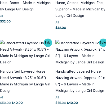
Hats, Boots – Made in Michigan
Huron, Ontario, Michigan, Erie,
by Lange Girl Design
Superior – Made in Michigan by
Lange Girl Design
All
$
32.00
All
$
32.00
Sale!
Sale
Handcrafted Layered Horse
Handcrafted Layered Horse
Head Artwork (8.25” x 10.5”) –
Nuzzling Artwork (Approx. 9” x
Made in Michigan by Lange Girl
8”) – 6 Layers – Made in
Design
Michigan by Lange Girl Design
All
All
Original
Current
Original
Current
$
50.00
$
40.00
$
45.00
$
40.00