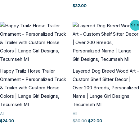
$
32.00
Sale
Happy Trailz Horse Trailer
Layered Dog Breed Wood Art –
Ornament – Personalized Truck
Custom Shelf Sitter Decor |
& Trailer with Custom Horse
Over 200 Breeds, Personalized
Colors | Lange Girl Designs,
Name | Lange Girl Designs,
Tecumseh MI
Tecumseh MI
All
All
Original
Current
$
24.00
$
30.00
$
22.00
price
price
was:
is:
$30.00.
$22.00.