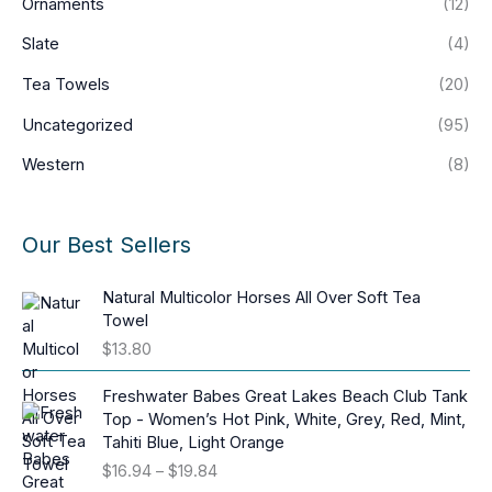
Ornaments
(12)
Slate
(4)
Tea Towels
(20)
Uncategorized
(95)
Western
(8)
Our Best Sellers
Natural Multicolor Horses All Over Soft Tea
Towel
$
13.80
Freshwater Babes Great Lakes Beach Club Tank
Top - Women’s Hot Pink, White, Grey, Red, Mint,
Tahiti Blue, Light Orange
P
$
16.94
–
$
19.84