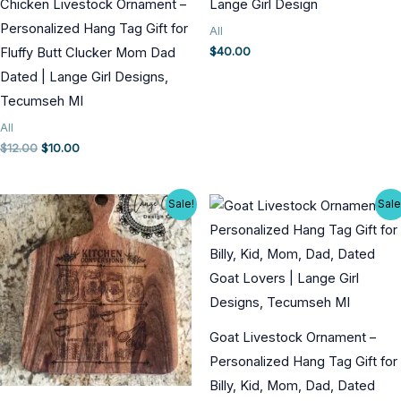
Chicken Livestock Ornament –
Lange Girl Design
Personalized Hang Tag Gift for
All
$
40.00
Fluffy Butt Clucker Mom Dad
Dated | Lange Girl Designs,
Tecumseh MI
All
Original
Current
$
12.00
$
10.00
price
price
was:
is:
$12.00.
$10.00.
Sale!
Sale
Goat Livestock Ornament –
Personalized Hang Tag Gift for
Billy, Kid, Mom, Dad, Dated