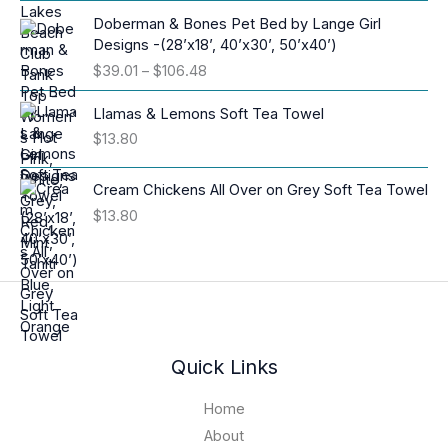
r
i
Doberman & Bones Pet Bed by Lange Girl
c
Designs -(28’x18’, 40’x30’, 50’x40’)
e
P
$
39.01
–
$
106.48
r
r
a
i
Llamas & Lemons Soft Tea Towel
n
c
$
13.80
g
e
e
r
:
Cream Chickens All Over on Grey Soft Tea Towel
a
$
$
13.80
n
1
g
6
e
.
:
9
$
4
3
t
9
h
.
Quick Links
r
0
o
1
Home
u
t
About
g
h