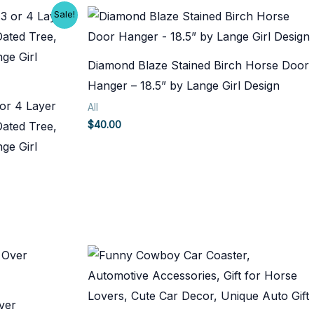
Sale!
Diamond Blaze Stained Birch Horse Door
Hanger – 18.5” by Lange Girl Design
or 4 Layer
All
$
40.00
Dated Tree,
ge Girl
ver