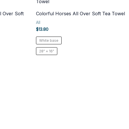
l Over Soft
Colorful Horses All Over Soft Tea Towel
All
$
13.80
White base
28" × 16"