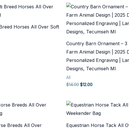
 Breed Horses All Over Soft
Country Barn Ornament – 3 
Farm Animal Design | 2025 
Personalized Engraving | Lan
Designs, Tecumseh MI
All
Original
Current
$
14.00
$
12.00
price
price
was:
is:
$14.00.
$12.00.
rse Breeds All Over
Equestrian Horse Tack All O