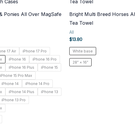
 & Ponies All Over MagSafe
Bright Multi Breed Horses Al
Tea Towel
All
$
13.80
one 17 Air
iPhone 17 Pro
White base
ax
iPhone 16
iPhone 16 Pro
28" × 16"
ax
iPhone 16 Plus
iPhone 15
iPhone 15 Pro Max
iPhone 14
iPhone 14 Pro
ax
iPhone 14 Plus
iPhone 13
iPhone 13 Pro
ax