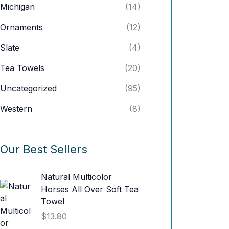
Michigan
(14)
Ornaments
(12)
Slate
(4)
Tea Towels
(20)
Uncategorized
(95)
Western
(8)
Our Best Sellers
Natural Multicolor
Horses All Over Soft Tea
Towel
$
13.80