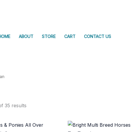
HOME
ABOUT
STORE
CART
CONTACT US
ian
f 35 results