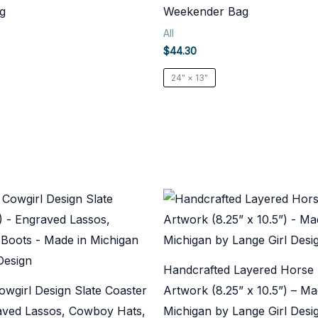
g
Weekender Bag
All
$
44.30
24" × 13"
Handcrafted Layered Horse
wgirl Design Slate Coaster
Artwork (8.25” x 10.5”) – Ma
raved Lassos, Cowboy Hats,
Michigan by Lange Girl Desi