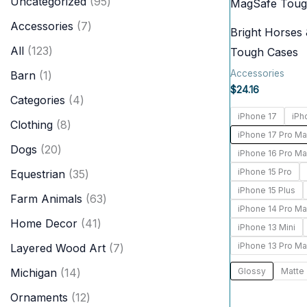
9
Uncategorized
95
c
r
5
7
Accessories
7
h
Bright Horses
o
p
p
1
All
123
Tough Cases
d
r
r
2
Accessories
1
Barn
1
u
o
$
24.16
o
3
p
4
Categories
4
c
d
d
p
iPhone 17
iPh
r
p
8
Clothing
8
t
u
u
iPhone 17 Pro M
r
o
r
p
2
Dogs
20
s
c
iPhone 16 Pro M
c
o
d
o
r
0
iPhone 15 Pro
3
Equestrian
35
t
t
d
u
d
o
iPhone 15 Plus
p
5
6
s
Farm Animals
63
s
u
c
u
iPhone 14 Pro M
d
r
p
3
4
Home Decor
41
c
t
iPhone 13 Mini
c
u
o
r
p
1
iPhone 13 Pro M
t
7
Layered Wood Art
7
t
c
d
o
r
p
s
p
1
Glossy
Matte
Michigan
14
s
t
u
d
o
r
r
4
1
Ornaments
12
s
c
u