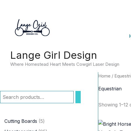
Skip
to
content
Lange Girl Design
Where Homestead Heart Meets Cowgirl Laser Design
Home
/ Equestr
Equestrian
S
Showing 1–12 o
e
a
5
Cutting Boards
5
r
p