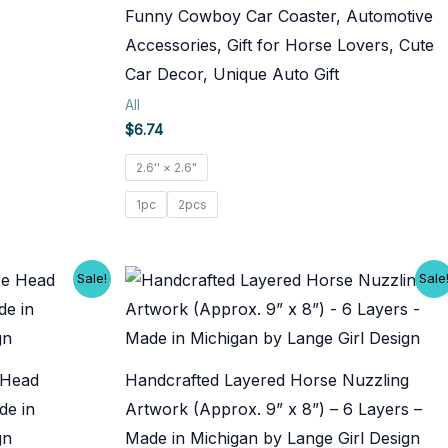
Funny Cowboy Car Coaster, Automotive
Accessories, Gift for Horse Lovers, Cute
Car Decor, Unique Auto Gift
All
$
6.74
2.6'' × 2.6"
1pc
2pcs
Sale!
Sale
 Head
Handcrafted Layered Horse Nuzzling
de in
Artwork (Approx. 9” x 8”) – 6 Layers –
gn
Made in Michigan by Lange Girl Design