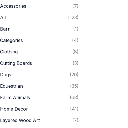
c
c
Accessories
(7)
e
e
All
(123)
Barn
(1)
Categories
(4)
Clothing
(8)
Cutting Boards
(5)
Dogs
(20)
Equestrian
(35)
Farm Animals
(63)
Home Decor
(41)
Layered Wood Art
(7)