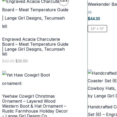
P
Sale
g
r
Weekender Ba
i
e
N
R
n
n
All
a
t
S
$
44.30
l
p
O
p
r
A
24" × 13"
r
i
D
i
c
L
Engraved Acacia Charcuterie
c
e
U
e
i
Board – Meat Temperature Guide
E
w
s
| Lange Girl Designs, Tecumseh
C
a
:
MI
s
$
T
O
C
$
42.00
$
30.00
:
3
r
u
$
0
O
i
r
4
.
g
r
2
0
i
e
N
.
0
n
n
0
.
a
t
S
0
l
p
.
Yeehaw Cowgirl Christmas
p
r
A
Ornament – Layered Wood
r
i
Western Boot & Hat Ornament –
Handcrafted Co
i
c
L
Rustic Farmhouse Holiday Decor
c
e
Set (6) – Eng
– Lange Girl Design Co.