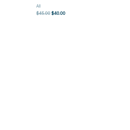
All
Original
Current
$
45.00
$
40.00
price
price
was:
is:
$45.00.
$40.00.