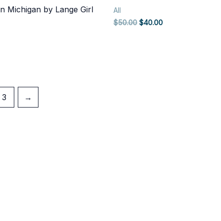
n Michigan by Lange Girl
All
Original
Current
$
50.00
$
40.00
price
price
was:
is:
$50.00.
$40.00.
3
→