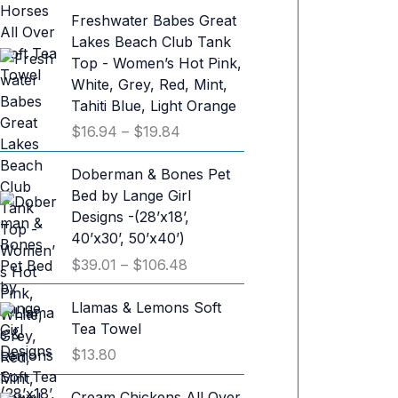
Freshwater Babes Great
Lakes Beach Club Tank
Top - Women’s Hot Pink,
White, Grey, Red, Mint,
Tahiti Blue, Light Orange
P
$
16.94
–
$
19.84
r
i
Doberman & Bones Pet
c
Bed by Lange Girl
e
Designs -(28’x18’,
r
40’x30’, 50’x40’)
a
P
$
39.01
–
$
106.48
n
r
g
i
Llamas & Lemons Soft
e
c
Tea Towel
:
e
$
13.80
$
r
1
a
Cream Chickens All Over