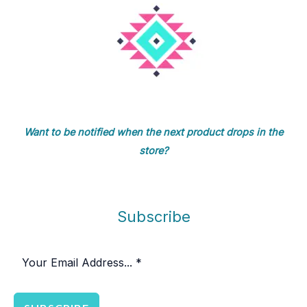
Want to be notified when the next product drops in the
store?
Subscribe