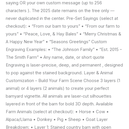
saying OR your own custom message (up to 256
characters ). The 2025 date remains on the tree only —
never duplicated in the center. Pre-Set Sayings (select at
checkout): • “From our barn to yours” • “From our farm to
yours” • “Peace, Love, & Hay Bales” • “Merry Christmas &
A Happy New Year” • “Seasons Greetings” Custom
Engraving Examples: • “The Johnson Family” • “Est. 2015 –
The Smith Farm” • Any name, date, or short quote
Engraving is laser-precise, deep, and permanent , designed
to pop against the stained background. Layer & Animal
Customization – Build Your Farm Scene Choose 3 layers (1
animal) or 4 layers (2 animals) to create your perfect
barnyard vignette. All animals are laser-cut silhouettes
layered in front of the barn for bold 3D depth. Available
Farm Animals (select at checkout): • Horse • Cow •
Alpaca/Llama • Donkey • Pig • Sheep • Goat Layer
Breakdown: • Layer 1: Stained country barn with open