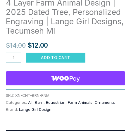
4 Layer Farm Animal Design |
2025 Dated Tree, Personalized
Engraving | Lange Girl Designs,
Tecumseh MI
Original
Current
$
14.00
$
12.00
price
price
Country
ADD TO CART
Barn
was:
is:
Ornament
$14.00.
$12.00.
–
3
or
SKU:
XN-CNT-BRN-RNM
Categories:
All
,
Barn
,
Equestrian
,
Farm Animals
,
Ornaments
4
Brand:
Lange Girl Design
Layer
Farm
Animal