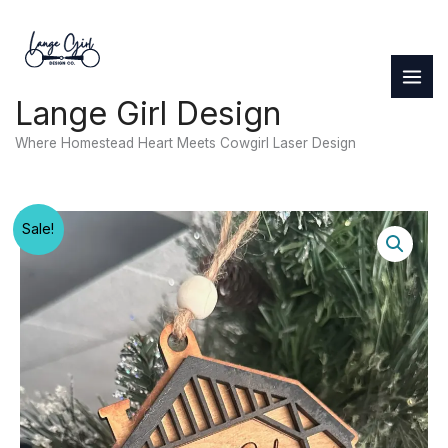
Skip
to
content
Lange Girl Design
Where Homestead Heart Meets Cowgirl Laser Design
Sale!