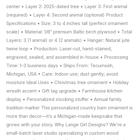
center • Layer 2: 2025-dated tree • Layer 3: First animal
(required) • Layer 4: Second animal (optional) Product
Specifications • Size: 3 to 4 inches tall (perfect ornament
scale) • Material: 1/8” premium Baltic birch plywood • Total
Layers: 3 (1 animal) or 4 (2 animals) • Hanger: Natural jute
twine loop • Production: Laser-cut, hand-stained,
engraved, sealed, and assembled in-house • Processing
Time: 1–3 business days • Ships From: Tecumseh,
Michigan, USA • Care: Indoor use; dust gently; avoid
moisture Ideal Uses • Christmas tree ornament • Holiday
wreath accent • Gift tag upgrade • Farmhouse kitchen
display • Personalized stocking stuffer • Annual family
tradition marker This personalized country barn ornament is
more than decor—it’s a Michigan-made keepsake that
grows with your story. Why Lange Girl Designs? We’re a
small-batch laser studio specializing in custom wood