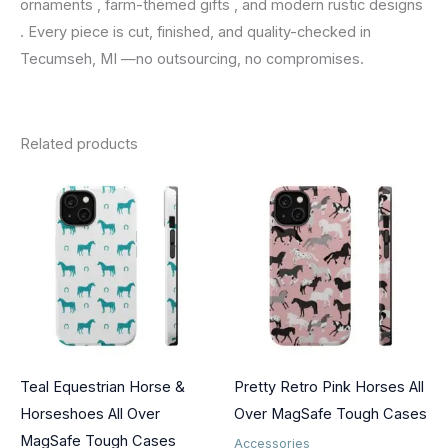
ornaments , farm-themed gifts , and modern rustic designs
. Every piece is cut, finished, and quality-checked in
Tecumseh, MI —no outsourcing, no compromises.
Related products
Teal Equestrian Horse &
Pretty Retro Pink Horses All
Horseshoes All Over
Over MagSafe Tough Cases
MagSafe Tough Cases
Accessories