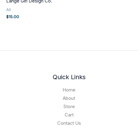
Lange Girl Design Co.
All
$
15.00
Quick Links
Home
About
Store
Cart
Contact Us