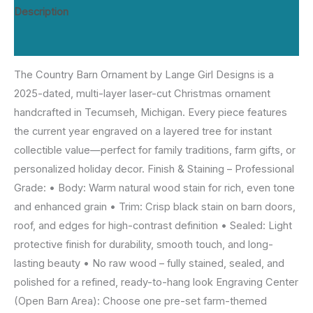
Design
Description
|
Reviews (0)
2025
Dated
The Country Barn Ornament by Lange Girl Designs is a
Tree,
2025-dated, multi-layer laser-cut Christmas ornament
Personalized
handcrafted in Tecumseh, Michigan. Every piece features
Engraving
the current year engraved on a layered tree for instant
|
collectible value—perfect for family traditions, farm gifts, or
Lange
personalized holiday decor. Finish & Staining – Professional
Girl
Grade: • Body: Warm natural wood stain for rich, even tone
Designs,
and enhanced grain • Trim: Crisp black stain on barn doors,
Tecumseh
roof, and edges for high-contrast definition • Sealed: Light
MI
protective finish for durability, smooth touch, and long-
quantity
lasting beauty • No raw wood – fully stained, sealed, and
polished for a refined, ready-to-hang look Engraving Center
(Open Barn Area): Choose one pre-set farm-themed