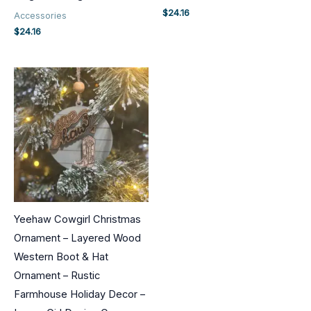
$
24.16
Accessories
$
24.16
Yeehaw Cowgirl Christmas
Ornament – Layered Wood
Western Boot & Hat
Ornament – Rustic
Farmhouse Holiday Decor –