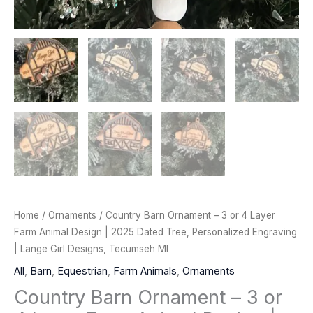
Home
/
Ornaments
/ Country Barn Ornament – 3 or 4 Layer
Farm Animal Design | 2025 Dated Tree, Personalized Engraving
| Lange Girl Designs, Tecumseh MI
All
,
Barn
,
Equestrian
,
Farm Animals
,
Ornaments
Country Barn Ornament – 3 or