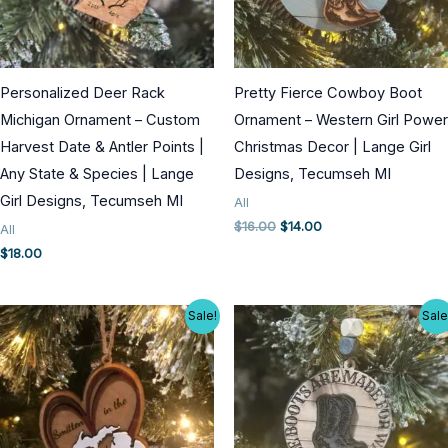
Personalized Deer Rack
Pretty Fierce Cowboy Boot
Michigan Ornament – Custom
Ornament – Western Girl Power
Harvest Date & Antler Points |
Christmas Decor | Lange Girl
Any State & Species | Lange
Designs, Tecumseh MI
Girl Designs, Tecumseh MI
All
Original
Current
$
16.00
$
14.00
All
price
price
$
18.00
was:
is:
$16.00.
$14.00.
Sale!
Sale