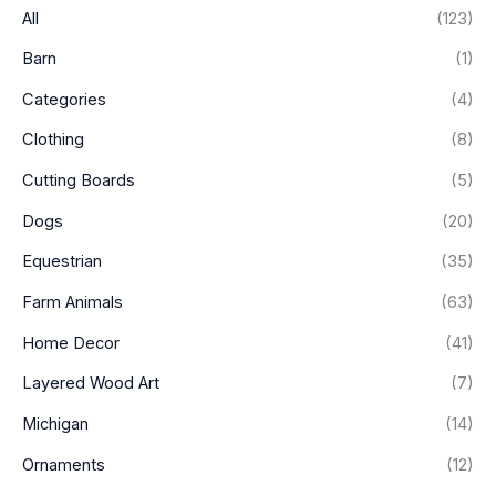
i
i
All
(123)
c
c
Barn
(1)
e
e
Categories
(4)
Clothing
(8)
Cutting Boards
(5)
Dogs
(20)
Equestrian
(35)
Farm Animals
(63)
Home Decor
(41)
Layered Wood Art
(7)
Michigan
(14)
Ornaments
(12)