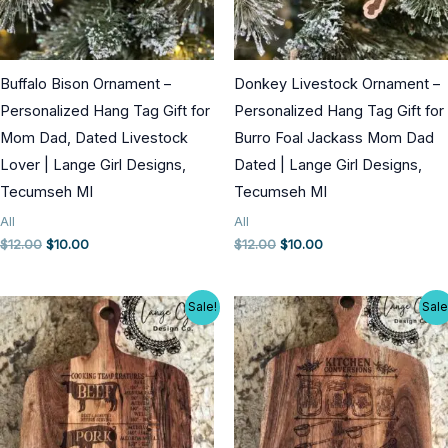
Buffalo Bison Ornament –
Donkey Livestock Ornament –
Personalized Hang Tag Gift for
Personalized Hang Tag Gift for
Mom Dad, Dated Livestock
Burro Foal Jackass Mom Dad
Lover | Lange Girl Designs,
Dated | Lange Girl Designs,
Tecumseh MI
Tecumseh MI
All
All
Original
Current
Original
Current
$
12.00
$
10.00
$
12.00
$
10.00
price
price
price
price
was:
is:
was:
is:
$12.00.
$10.00.
$12.00.
$10.00.
Sale!
Sale