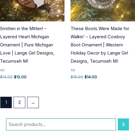
Smitten in the Mitten! –
These Boots Were Made for
Layered Heart Michigan
Walkin’ – Layered Cowboy
Ornament | Pure Michigan
Boot Ornament | Western
Love | Lange Girl Designs,
Holiday Decor by Lange Girl
Tecumseh MI
Designs, Tecumseh MI
All
All
Original
Current
Original
Current
$
14.00
$
12.00
$
16.00
$
14.00
price
price
price
price
was:
is:
was:
is:
$14.00.
$12.00.
$16.00.
$14.00.
1
2
→
S
e