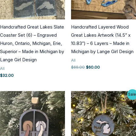
Handcrafted Great Lakes Slate
Handcrafted Layered Wood
Coaster Set (6) – Engraved
Great Lakes Artwork (14.5” x
Huron, Ontario, Michigan, Erie,
10.83”) – 6 Layers – Made in
Superior – Made in Michigan by
Michigan by Lange Girl Design
Lange Girl Design
All
Original
Current
$
69.00
$
60.00
All
price
price
$
32.00
was:
is:
$69.00.
$60.00.
Sale