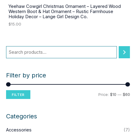
0
.
0
Yeehaw Cowgirl Christmas Ornament – Layered Wood
.
Western Boot & Hat Ornament – Rustic Farmhouse
Holiday Decor – Lange Girl Design Co.
$
15.00
Filter by price
M
M
Price:
$10
—
$60
FILTER
i
a
n
x
Categories
p
p
Accessories
(7)
r
r