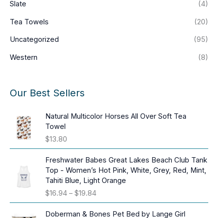
Slate
(4)
Tea Towels
(20)
Uncategorized
(95)
Western
(8)
Our Best Sellers
Natural Multicolor Horses All Over Soft Tea
Towel
$
13.80
Freshwater Babes Great Lakes Beach Club Tank
Top - Women’s Hot Pink, White, Grey, Red, Mint,
Tahiti Blue, Light Orange
P
$
16.94
–
$
19.84
r
i
Doberman & Bones Pet Bed by Lange Girl