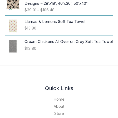
c
Designs -(28’x18’, 40’x30’, 50’x40’)
e
P
$
39.01
–
$
106.48
r
r
a
i
Llamas & Lemons Soft Tea Towel
n
c
$
13.80
g
e
e
r
:
Cream Chickens All Over on Grey Soft Tea Towel
a
$
$
13.80
n
1
g
6
e
.
:
9
$
4
3
t
9
h
.
Quick Links
r
0
o
1
Home
u
t
About
g
h
h
Store
r