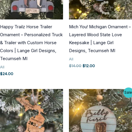
Happy Trailz Horse Trailer
Mich You! Michigan Ornament –
Ornament – Personalized Truck
Layered Wood State Love
& Trailer with Custom Horse
Keepsake | Lange Girl
Colors | Lange Girl Designs,
Designs, Tecumseh MI
Tecumseh MI
All
Original
Current
$
14.00
$
12.00
All
price
price
$
24.00
was:
is:
$14.00.
$12.00.
Sale