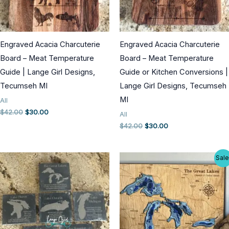
Engraved Acacia Charcuterie
Engraved Acacia Charcuterie
Board – Meat Temperature
Board – Meat Temperature
Guide | Lange Girl Designs,
Guide or Kitchen Conversions |
Tecumseh MI
Lange Girl Designs, Tecumseh
MI
All
Original
Current
$
42.00
$
30.00
All
price
price
Original
Current
$
42.00
$
30.00
was:
is:
price
price
$42.00.
$30.00.
was:
is:
$42.00.
$30.00.
Sale