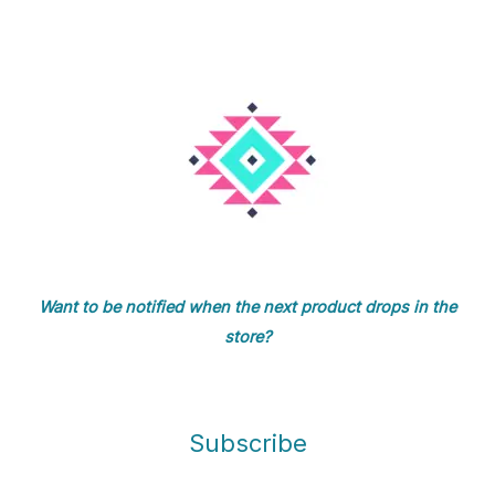
Want to be notified when the next product drops in the
store?
Subscribe