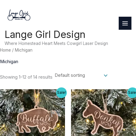
Skip
to
content
Lange Girl Design
Where Homestead Heart Meets Cowgirl Laser Design
Home
/ Michigan
Michigan
Showing 1–12 of 14 results
Sale!
Sale