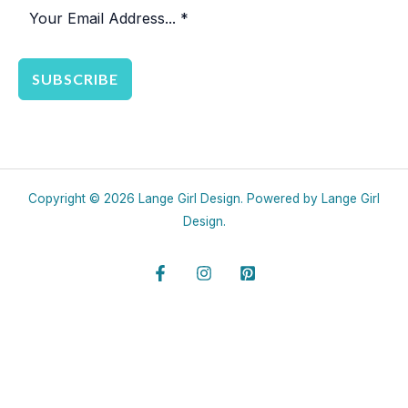
SUBSCRIBE
Copyright © 2026 Lange Girl Design. Powered by Lange Girl
Design.