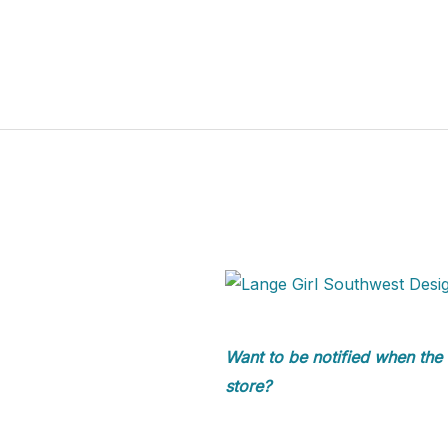
Want to be notified when the 
store?