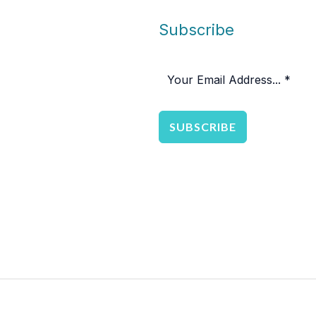
Subscribe
SUBSCRIBE