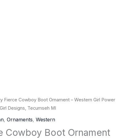
ty Fierce Cowboy Boot Ornament – Western Girl Power
Girl Designs, Tecumseh MI
an
,
Ornaments
,
Western
ce Cowboy Boot Ornament