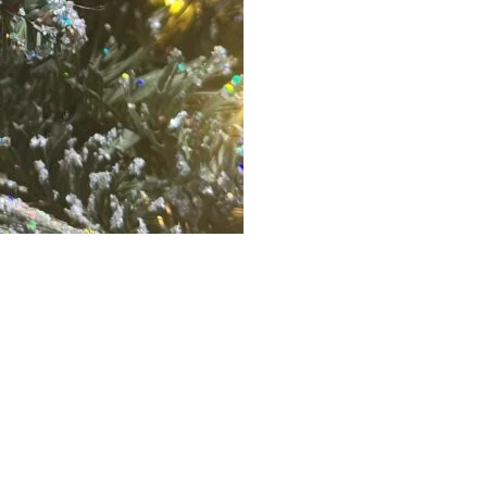
|
Lange
Girl
Designs,
Tecumseh
MI
quantity