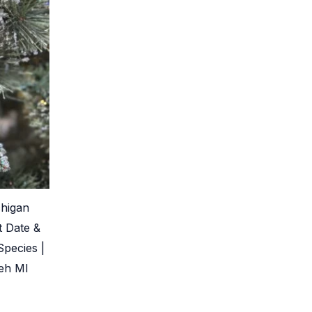
chigan
 Date &
Species |
eh MI