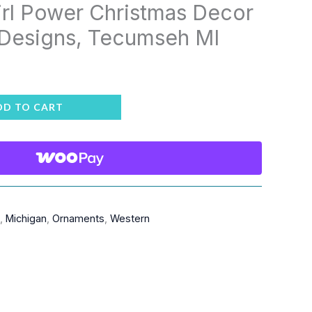
irl Power Christmas Decor
l Designs, Tecumseh MI
urrent
rice
DD TO CART
:
14.00.
,
Michigan
,
Ornaments
,
Western