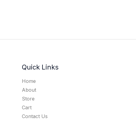
price
price
was:
is:
$16.00.
$14.00.
Quick Links
Home
About
Store
Cart
Contact Us