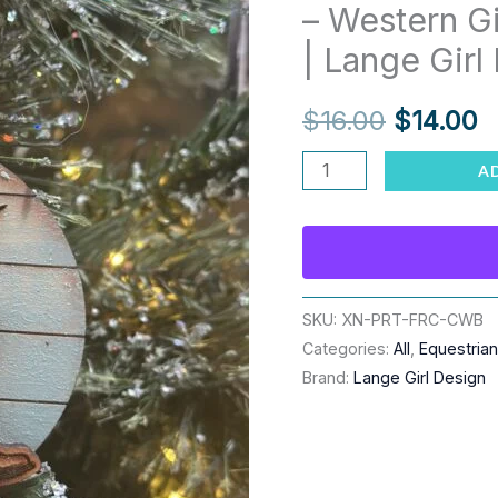
– Western G
| Lange Gir
Original
C
$
16.00
$
14.00
price
p
Pretty
A
Fierce
was:
is
Cowboy
$16.00.
$
Boot
Ornament
SKU:
XN-PRT-FRC-CWB
–
Categories:
All
,
Equestrian
Western
Brand:
Lange Girl Design
Girl
Power
Christmas
Decor