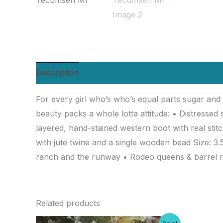
Description
Reviews (0)
For every girl who’s who’s equal parts sugar and
beauty packs a whole lotta attitude: • Distressed 
layered, hand-stained western boot with real stit
with jute twine and a single wooden bead Size: 3.
ranch and the runway • Rodeo queens & barrel rac
Related products