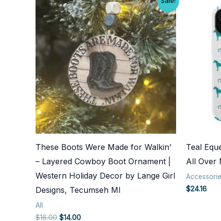
Sale!
These Boots Were Made for Walkin’
Teal Equ
– Layered Cowboy Boot Ornament |
All Over
Western Holiday Decor by Lange Girl
Accessori
$
24.16
Designs, Tecumseh MI
All
Original
Current
$
16.00
$
14.00