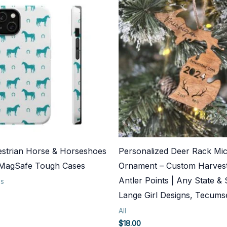
estrian Horse & Horseshoes
Personalized Deer Rack Mi
 MagSafe Tough Cases
Ornament – Custom Harvest
Antler Points | Any State & 
es
Lange Girl Designs, Tecums
All
$
18.00