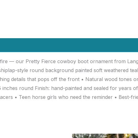
 fire — our Pretty Fierce cowboy boot ornament from Lange 
shiplap-style round background painted soft weathered teal 
ching details that pops off the front • Natural wood tones
5 inches round Finish: hand-painted and sealed for years o
ers • Teen horse girls who need the reminder • Best-friend