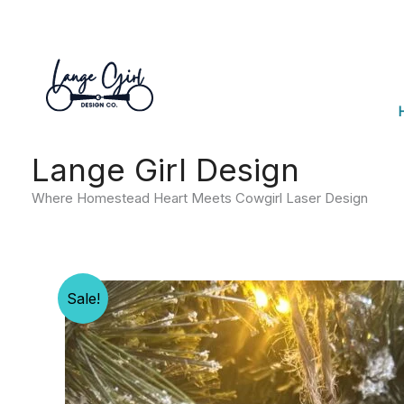
Skip
to
content
Lange Girl Design
Where Homestead Heart Meets Cowgirl Laser Design
Sale!