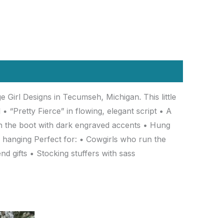
Girl Designs in Tecumseh, Michigan. This little
• “Pretty Fierce” in flowing, elegant script • A
 on the boot with dark engraved accents • Hung
f hanging Perfect for: • Cowgirls who run the
 gifts • Stocking stuffers with sass