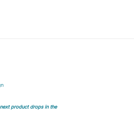
next product drops in the