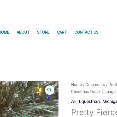
HOME
ABOUT
STORE
CART
CONTACT US
Home
/
Ornaments
/ Pret
Christmas Decor | Lange 
All
,
Equestrian
,
Michig
Pretty Fier