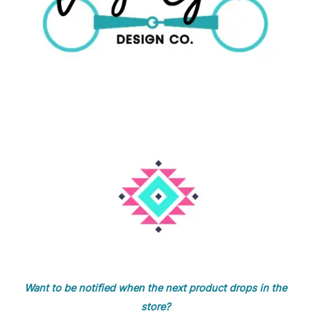
Want to be notified when the next product drops in the
store?