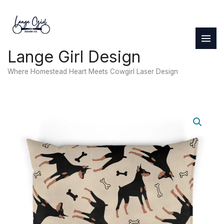
Skip
to
content
Lange Girl Design
Where Homestead Heart Meets Cowgirl Laser Design