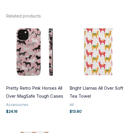
Related products
Pretty Retro Pink Horses All
Bright Llamas All Over Soft
Over MagSafe Tough Cases
Tea Towel
Accessories
All
$
24.16
$
13.80