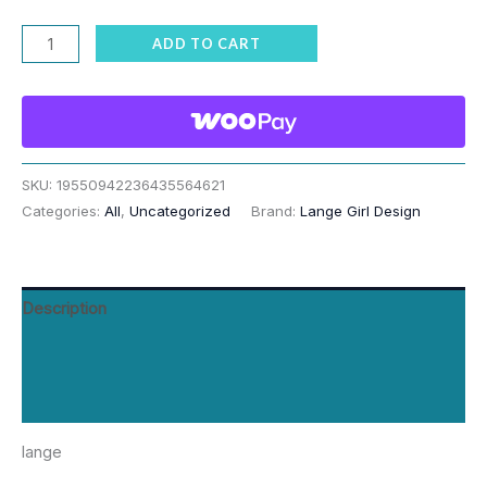
$106.48
Doberman
ADD TO CART
&
Bones
Pet
Bed
by
SKU:
19550942236435564621
Categories:
All
,
Uncategorized
Brand:
Lange Girl Design
Lange
Girl
Designs
-
Description
(28’x18’,
Additional information
40’x30’,
50’x40’)
Reviews (0)
quantity
lange