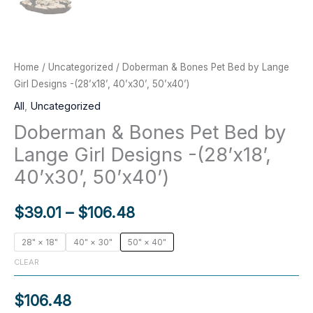
Home
/
Uncategorized
/ Doberman & Bones Pet Bed by Lange
Girl Designs -(28’x18’, 40’x30’, 50’x40’)
All
,
Uncategorized
Doberman & Bones Pet Bed by
Lange Girl Designs -(28’x18’,
40’x30’, 50’x40’)
Price
$
39.01
–
$
106.48
range:
28" × 18"
40" × 30"
50" × 40"
CLEAR
$39.01
through
$
106.48