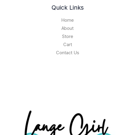
Quick Links
Home
About
Store
Cart
Contact Us