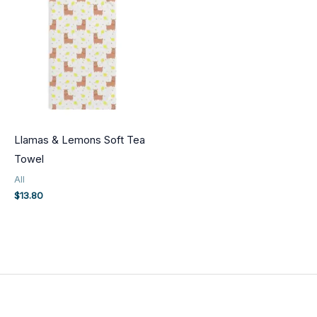
Llamas & Lemons Soft Tea
Towel
All
$
13.80