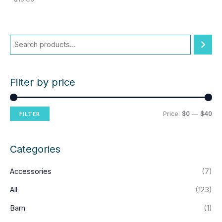
Filter by price
M
M
Price:
$0
—
$40
FILTER
i
a
n
x
Categories
p
p
Accessories
(7)
r
r
i
i
All
(123)
c
c
Barn
(1)
e
e