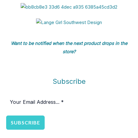
8
$
4
1
0
6
.
4
8
Want to be notified when the next product drops in the
store?
Subscribe
SUBSCRIBE