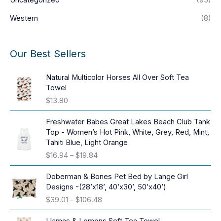
Western
(8)
Our Best Sellers
Natural Multicolor Horses All Over Soft Tea
Towel
$
13.80
Freshwater Babes Great Lakes Beach Club Tank
Top - Women’s Hot Pink, White, Grey, Red, Mint,
Tahiti Blue, Light Orange
P
$
16.94
–
$
19.84
r
i
Doberman & Bones Pet Bed by Lange Girl
c
Designs -(28’x18’, 40’x30’, 50’x40’)
e
P
$
39.01
–
$
106.48
r
r
a
i