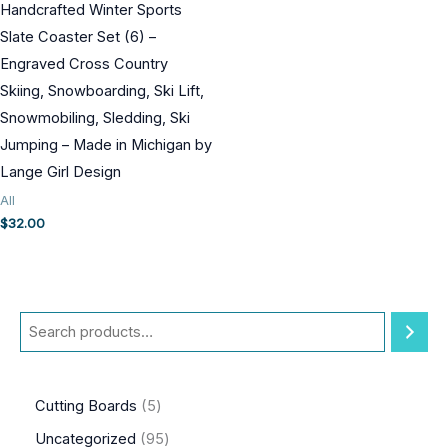
Handcrafted Winter Sports
Slate Coaster Set (6) –
Engraved Cross Country
Skiing, Snowboarding, Ski Lift,
Snowmobiling, Sledding, Ski
Jumping – Made in Michigan by
Lange Girl Design
All
$
32.00
S
e
a
5
Cutting Boards
5
r
p
9
Uncategorized
95
c