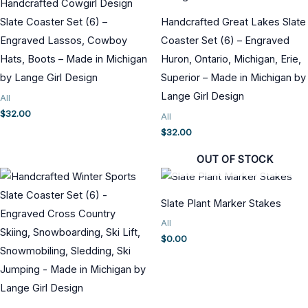
Handcrafted Cowgirl Design
Slate Coaster Set (6) –
Handcrafted Great Lakes Slate
Engraved Lassos, Cowboy
Coaster Set (6) – Engraved
Hats, Boots – Made in Michigan
Huron, Ontario, Michigan, Erie,
by Lange Girl Design
Superior – Made in Michigan by
Lange Girl Design
All
$
32.00
All
$
32.00
OUT OF STOCK
Slate Plant Marker Stakes
All
$
0.00