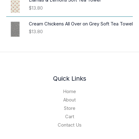
Llamas & Lemons Soft Tea Towel
n
c
$
13.80
g
e
e
r
:
Cream Chickens All Over on Grey Soft Tea Towel
a
$
$
13.80
n
1
g
6
e
.
:
9
$
4
3
t
9
h
.
Quick Links
r
0
o
1
Home
u
t
About
g
h
h
Store
r
$
o
Cart
1
u
Contact Us
9
g
.
h