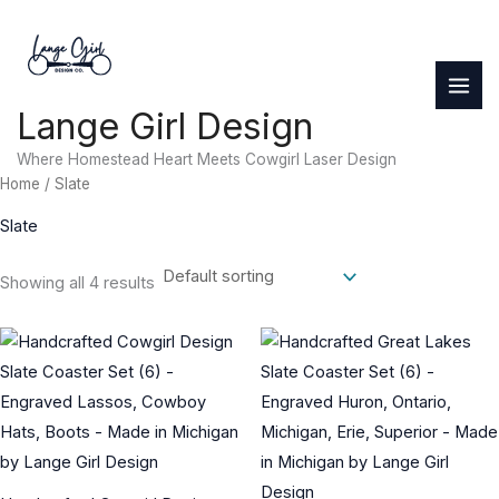
Skip
to
content
Lange Girl Design
Where Homestead Heart Meets Cowgirl Laser Design
Home
/ Slate
Slate
Showing all 4 results