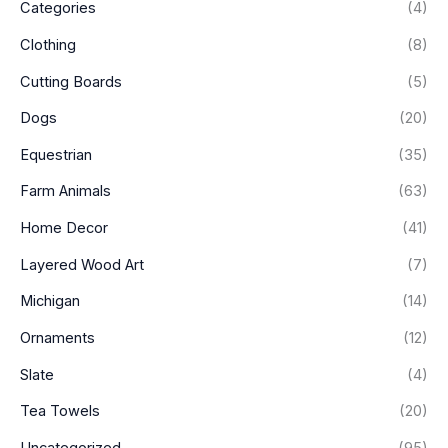
Categories
(4)
Clothing
(8)
Cutting Boards
(5)
Dogs
(20)
Equestrian
(35)
Farm Animals
(63)
Home Decor
(41)
Layered Wood Art
(7)
Michigan
(14)
Ornaments
(12)
Slate
(4)
Tea Towels
(20)
Uncategorized
(95)