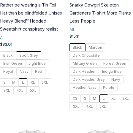
Rather be wearing a Tin Foil
Snarky Cowgirl Skeleton
Hat than be blindfolded Unisex
Gardeners T-shirt More Plants
Heavy Blend™ Hooded
Less People
Sweatshirt conspiracy realist
All
$
15.11
All
$
33.01
Black
Maroon
Black
Sport Grey
Dark Chocolate
Irish Green
Light Blue
Military Green
Forest Green
Royal
Navy
Red
Dark Heather
Indigo Blue
Dark Heather Grey
Navy
S
M
L
XL
2XL
Heather Navy
Purple
3XL
4XL
5XL
XS
S
M
L
XL
2XL
3XL
4XL
5XL