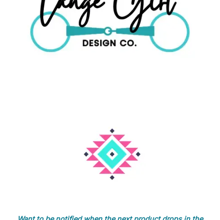
Want to be notified when the next product drops in the