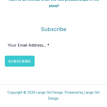
store?
Subscribe
SUBSCRIBE
Copyright © 2026 Lange Girl Design. Powered by Lange Girl
Design.