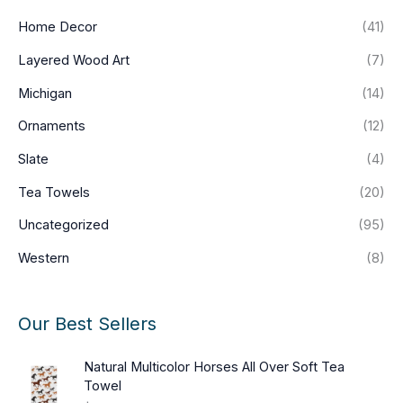
Home Decor
(41)
Layered Wood Art
(7)
Michigan
(14)
Ornaments
(12)
Slate
(4)
Tea Towels
(20)
Uncategorized
(95)
Western
(8)
Our Best Sellers
Natural Multicolor Horses All Over Soft Tea
Towel