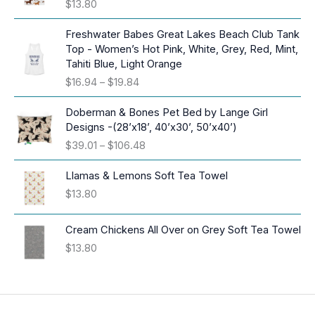
$
13.80
Freshwater Babes Great Lakes Beach Club Tank
Top - Women’s Hot Pink, White, Grey, Red, Mint,
Tahiti Blue, Light Orange
P
$
16.94
–
$
19.84
r
i
Doberman & Bones Pet Bed by Lange Girl
c
Designs -(28’x18’, 40’x30’, 50’x40’)
e
P
$
39.01
–
$
106.48
r
r
a
i
Llamas & Lemons Soft Tea Towel
n
c
$
13.80
g
e
e
r
:
Cream Chickens All Over on Grey Soft Tea Towel
a
$
$
13.80
n
1
g
6
e
.
:
9
$