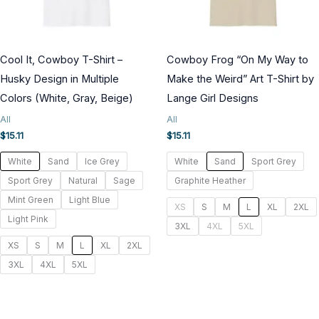
Cool It, Cowboy T-Shirt –
Cowboy Frog “On My Way to
Husky Design in Multiple
Make the Weird” Art T-Shirt by
Colors (White, Gray, Beige)
Lange Girl Designs
All
All
$
15.11
$
15.11
White
Sand
Ice Grey
White
Sand
Sport Grey
Sport Grey
Natural
Sage
Graphite Heather
Mint Green
Light Blue
XS
S
M
L
XL
2XL
Light Pink
3XL
4XL
5XL
XS
S
M
L
XL
2XL
3XL
4XL
5XL