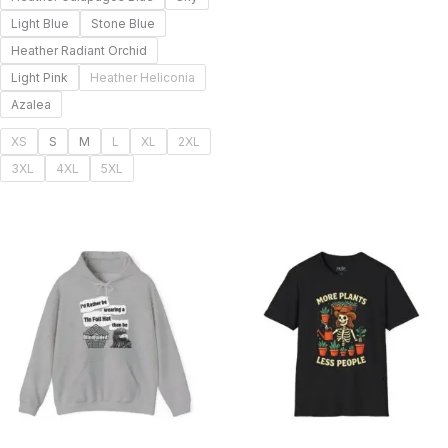
Light Blue
Stone Blue
Heather Radiant Orchid
Light Pink
Heather Heliconia
Azalea
XS
S
M
L
XL
2XL
3XL
4XL
5XL