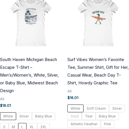
South Haven Michigan Beach
Surf Vibes Women’s Favorite
Escape T-Shirt –
Tee, Summer Shirt, Gift for Her,
Men’s/Women’s, White, Silver,
Casual Wear, Beach Day T-
or Baby Blue, Midwest Beach
Shirt, Howdy Graphic Tee
Design
All
$
16.01
All
$
16.01
White
Soft Cream
Silver
White
Silver
Baby Blue
Gold
Teal
Baby Blue
Athletic Heather
Pink
S
M
L
XL
2XL