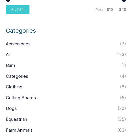
M
M
Price:
$10
—
$40
FILTER
i
a
n
x
Categories
p
p
Accessories
(7)
r
r
i
i
All
(123)
c
c
Barn
(1)
e
e
Categories
(4)
Clothing
(8)
Cutting Boards
(5)
Dogs
(20)
Equestrian
(35)
Farm Animals
(63)