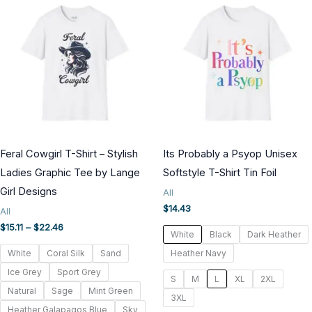
Feral Cowgirl T-Shirt – Stylish
Its Probably a Psyop Unisex
Ladies Graphic Tee by Lange
Softstyle T-Shirt Tin Foil
Girl Designs
All
$
14.43
All
Price
$
15.11
–
$
22.46
White
Black
Dark Heather
range:
$15.11
White
Coral Silk
Sand
Heather Navy
through
Ice Grey
Sport Grey
$22.46
S
M
L
XL
2XL
Natural
Sage
Mint Green
3XL
Heather Galapagos Blue
Sky