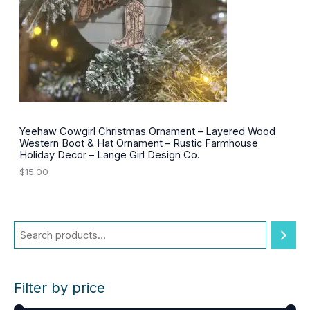
e
i
w
s
a
:
s
$
:
3
$
0
4
.
2
0
.
0
0
.
0
Yeehaw Cowgirl Christmas Ornament – Layered Wood
.
Western Boot & Hat Ornament – Rustic Farmhouse
Holiday Decor – Lange Girl Design Co.
$
15.00
Filter by price