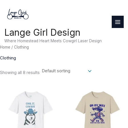
Skip
to
content
Lange Girl Design
Where Homestead Heart Meets Cowgirl Laser Design
Home
/ Clothing
Clothing
Showing all 8 results