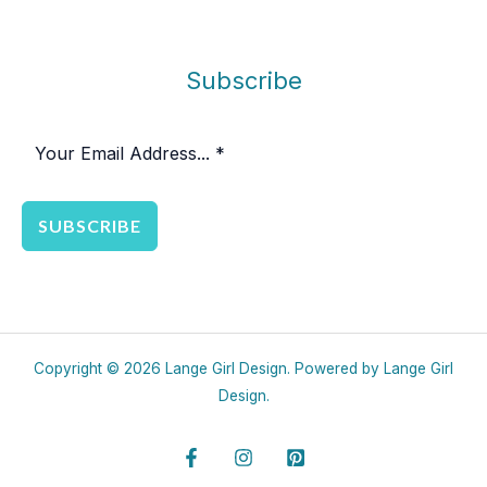
Subscribe
SUBSCRIBE
Copyright © 2026 Lange Girl Design. Powered by Lange Girl
Design.