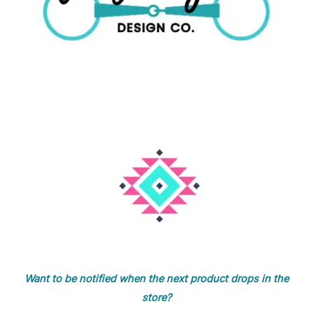
Want to be notified when the next product drops in the
store?