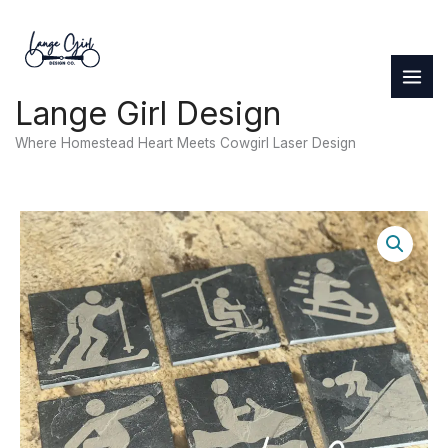
Skip
to
content
Lange Girl Design
Where Homestead Heart Meets Cowgirl Laser Design