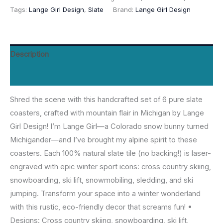
Tags:
Lange Girl Design
,
Slate
Brand:
Lange Girl Design
(6)
-
Engraved
Cross
Description
Country
Reviews (0)
Skiing,
Snowboarding,
Shred the scene with this handcrafted set of 6 pure slate
Ski
coasters, crafted with mountain flair in Michigan by Lange
Lift,
Girl Design! I’m Lange Girl—a Colorado snow bunny turned
Snowmobiling,
Michigander—and I’ve brought my alpine spirit to these
Sledding,
coasters. Each 100% natural slate tile (no backing!) is laser-
Ski
engraved with epic winter sport icons: cross country skiing,
Jumping
snowboarding, ski lift, snowmobiling, sledding, and ski
-
jumping. Transform your space into a winter wonderland
Made
with this rustic, eco-friendly decor that screams fun! •
in
Designs: Cross country skiing, snowboarding, ski lift,