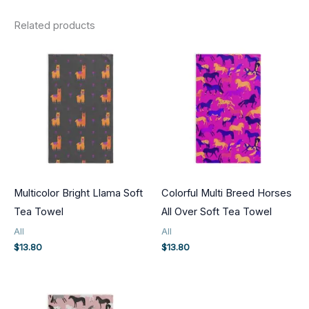
Related products
Multicolor Bright Llama Soft
Colorful Multi Breed Horses
Tea Towel
All Over Soft Tea Towel
All
All
$
13.80
$
13.80