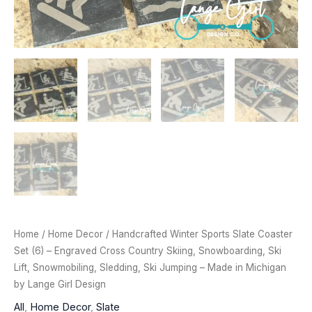
Home
/
Home Decor
/ Handcrafted Winter Sports Slate Coaster
Set (6) – Engraved Cross Country Skiing, Snowboarding, Ski
Lift, Snowmobiling, Sledding, Ski Jumping – Made in Michigan
by Lange Girl Design
All
,
Home Decor
,
Slate