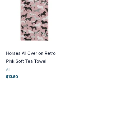
Horses All Over on Retro
Pink Soft Tea Towel
All
$
13.80