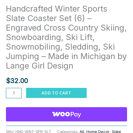
Handcrafted Winter Sports
Slate Coaster Set (6) –
Engraved Cross Country Skiing,
Snowboarding, Ski Lift,
Snowmobiling, Sledding, Ski
Jumping – Made in Michigan by
Lange Girl Design
$
32.00
Handcrafted
ADD TO CART
Winter
Sports
Slate
Coaster
Set
SKU:
HND-WNT-SPR-SLT
Categories:
All
,
Home Decor
,
Slate