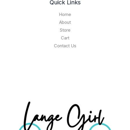
Quick Links
Home
About
Store
Cart
Contact Us