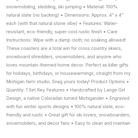
Michigan
snowmobiling, sledding, ski jumping • Material: 100%
by
natural slate (no backing) • Dimensions: Approx. 4” x 4”
Lange
each (with that natural stone vibe) • Features: Water-
Girl
resistant, eco-friendly, super-cool rustic finish • Care
Design
Instructions: Wipe with a damp cloth; no soaking allowed!
quantity
These coasters are a total win for cross country skiers,
snowboard shredders, snowmobilers, and anyone who
loves mountain-themed home decor. Perfect as killer gifts
for holidays, birthdays, or housewarmings, straight from my
Michigan farm studio. Snag yours today! Product Options •
Quantity: 1 Set Key Features • Handcrafted by Lange Girl
Design, a native Coloradan turned Michigander • Engraved
with fun winter sports designs • 100% natural slate, eco-
friendly and rustic • Great gift for ski lovers, snowboarders,
snowmobilers, and decor fans • Easy to clean and maintain