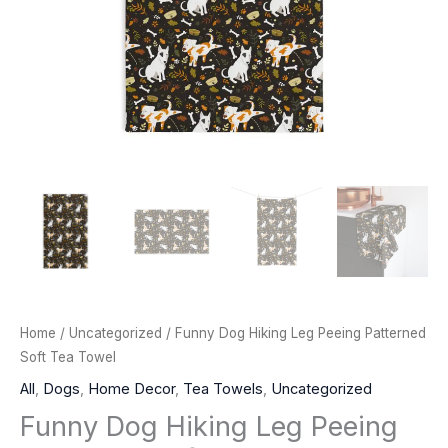
Home
/
Uncategorized
/ Funny Dog Hiking Leg Peeing Patterned
Soft Tea Towel
All
,
Dogs
,
Home Decor
,
Tea Towels
,
Uncategorized
Funny Dog Hiking Leg Peeing