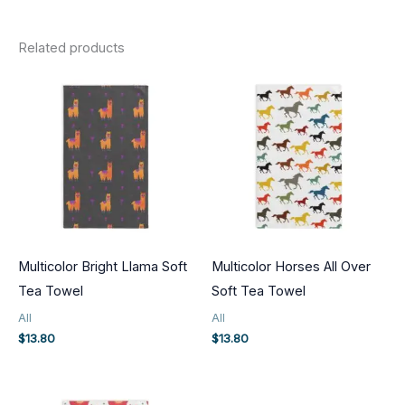
Related products
Multicolor Bright Llama Soft
Multicolor Horses All Over
Tea Towel
Soft Tea Towel
All
All
$
13.80
$
13.80