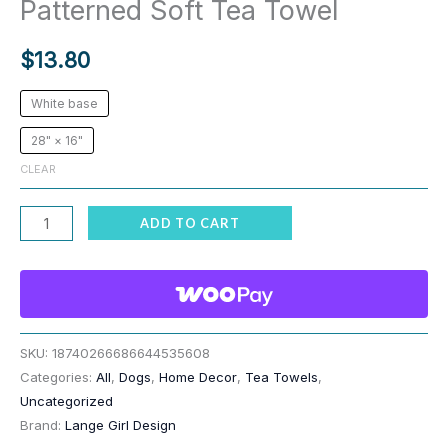
Patterned Soft Tea Towel
$
13.80
White base
28" × 16"
CLEAR
Funny
ADD TO CART
Dog
Hiking
Leg
Peeing
Patterned
SKU:
18740266686644535608
Categories:
All
,
Dogs
,
Home Decor
,
Tea Towels
,
Soft
Uncategorized
Tea
Brand:
Lange Girl Design
Towel