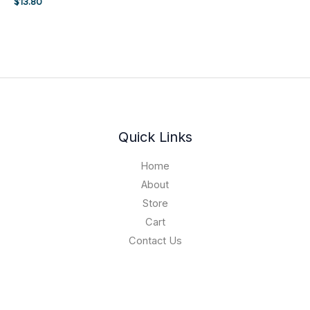
$
13.80
Quick Links
Home
About
Store
Cart
Contact Us