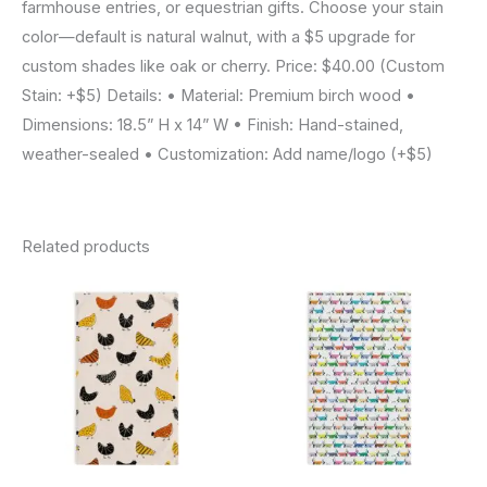
farmhouse entries, or equestrian gifts. Choose your stain
color—default is natural walnut, with a $5 upgrade for
custom shades like oak or cherry. Price: $40.00 (Custom
Stain: +$5) Details: • Material: Premium birch wood •
Dimensions: 18.5” H x 14” W • Finish: Hand-stained,
weather-sealed • Customization: Add name/logo (+$5)
Related products