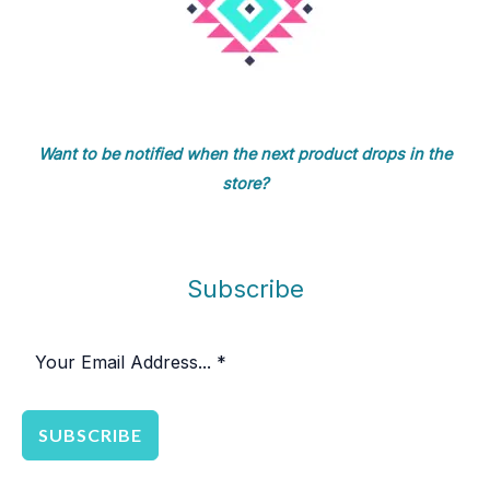
Want to be notified when the next product drops in the
store?
Subscribe
SUBSCRIBE