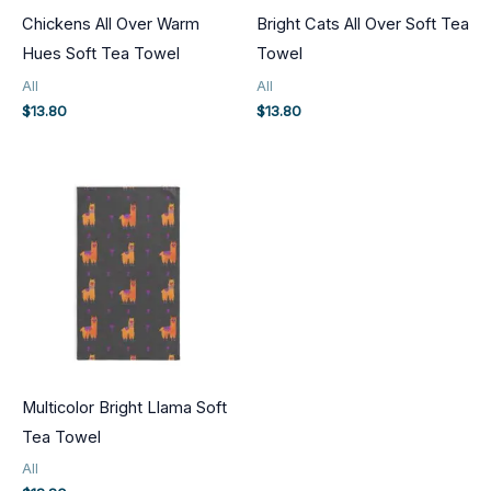
Chickens All Over Warm
Bright Cats All Over Soft Tea
Hues Soft Tea Towel
Towel
All
All
$
13.80
$
13.80
Multicolor Bright Llama Soft
Tea Towel
All