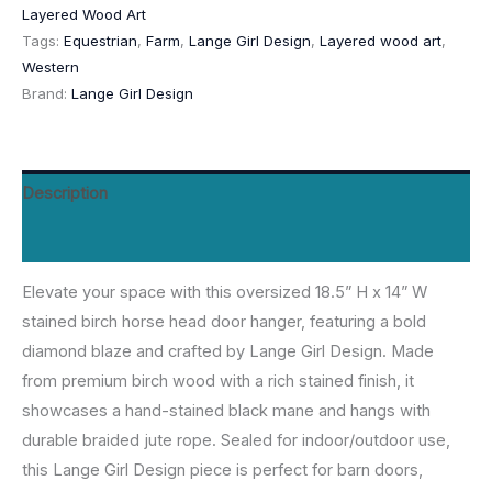
Layered Wood Art
-
Tags:
Equestrian
,
Farm
,
Lange Girl Design
,
Layered wood art
,
18.5”
Western
by
Brand:
Lange Girl Design
Lange
Girl
Design
Description
quantity
Reviews (0)
Elevate your space with this oversized 18.5” H x 14” W
stained birch horse head door hanger, featuring a bold
diamond blaze and crafted by Lange Girl Design. Made
from premium birch wood with a rich stained finish, it
showcases a hand-stained black mane and hangs with
durable braided jute rope. Sealed for indoor/outdoor use,
this Lange Girl Design piece is perfect for barn doors,