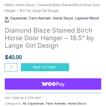
Home
/
Home Decor
/ Diamond Blaze Stained Birch Horse Door
Hanger – 18.5” by Lange Girl Design
All
,
Equestrian
,
Farm Animals
,
Home Decor
,
Layered Wood
Art
Diamond Blaze Stained Birch
Horse Door Hanger – 18.5” by
Lange Girl Design
$
40.00
Diamond
ADD TO CART
Blaze
Stained
Birch
Horse
Door
SKU:
DMN-BLZ-STN-BRC
Categories:
All
,
Equestrian
,
Farm Animals
,
Home Decor
,
Hanger