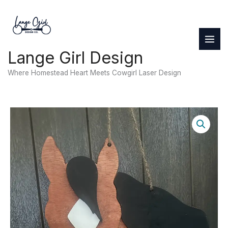
Skip
to
content
Lange Girl Design
Where Homestead Heart Meets Cowgirl Laser Design