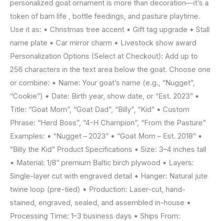
personalized goat ornament is more than decoration—it’s a
token of barn life , bottle feedings, and pasture playtime.
Use it as: • Christmas tree accent • Gift tag upgrade • Stall
name plate • Car mirror charm • Livestock show award
Personalization Options (Select at Checkout): Add up to
256 characters in the text area below the goat. Choose one
or combine: • Name: Your goat’s name (e.g., “Nugget”,
“Cookie”) • Date: Birth year, show date, or “Est. 2023” •
Title: “Goat Mom”, “Goat Dad”, “Billy”, “Kid” • Custom
Phrase: “Herd Boss”, “4-H Champion”, “From the Pasture”
Examples: • “Nugget – 2023” • “Goat Mom – Est. 2018” •
“Billy the Kid” Product Specifications • Size: 3–4 inches tall
• Material: 1/8” premium Baltic birch plywood • Layers:
Single-layer cut with engraved detail • Hanger: Natural jute
twine loop (pre-tied) • Production: Laser-cut, hand-
stained, engraved, sealed, and assembled in-house •
Processing Time: 1–3 business days • Ships From: