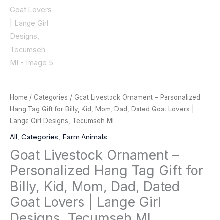
Home
/
Categories
/ Goat Livestock Ornament – Personalized
Hang Tag Gift for Billy, Kid, Mom, Dad, Dated Goat Lovers |
Lange Girl Designs, Tecumseh MI
All
,
Categories
,
Farm Animals
Goat Livestock Ornament –
Personalized Hang Tag Gift for
Billy, Kid, Mom, Dad, Dated
Goat Lovers | Lange Girl
Designs, Tecumseh MI