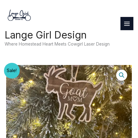
Skip
to
content
Lange Girl Design
Where Homestead Heart Meets Cowgirl Laser Design
Sale!