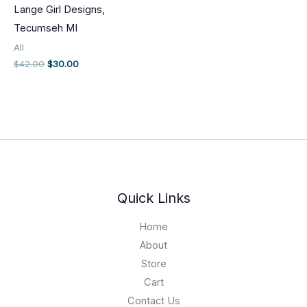
Lange Girl Designs,
Tecumseh MI
All
Original
Current
$
42.00
$
30.00
price
price
was:
is:
$42.00.
$30.00.
Quick Links
Home
About
Store
Cart
Contact Us