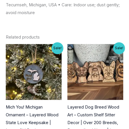
Tecumseh, Michigan, USA • Care: Indoor use; dust gently;
avoid moisture
Related products
Sale!
Sale!
Mich You! Michigan
Layered Dog Breed Wood
Ornament – Layered Wood
Art – Custom Shelf Sitter
State Love Keepsake |
Decor | Over 200 Breeds,