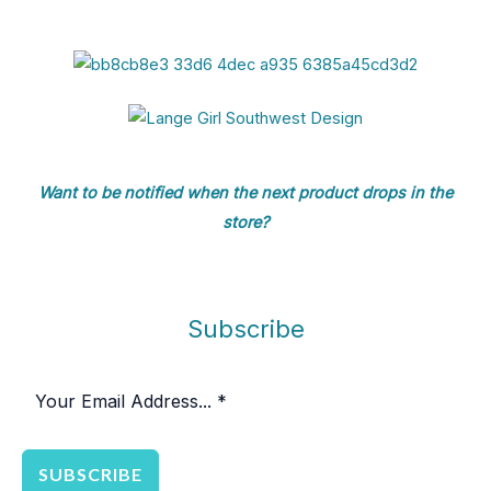
Want to be notified when the next product drops in the
store?
Subscribe
SUBSCRIBE