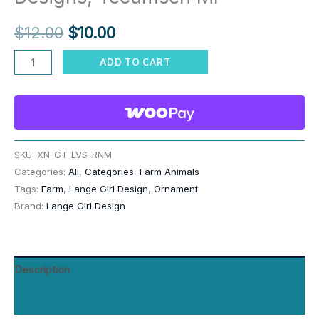
Original
Current
$
12.00
$
10.00
price
price
Goat
ADD TO CART
Livestock
was:
is:
Ornament
$12.00.
$10.00.
–
Personalized
Hang
SKU:
XN-GT-LVS-RNM
Categories:
All
,
Categories
,
Farm Animals
Tag
Tags:
Farm
,
Lange Girl Design
,
Ornament
Gift
Brand:
Lange Girl Design
for
Billy,
Kid,
Description
Mom,
Dad,
Reviews (0)
Dated