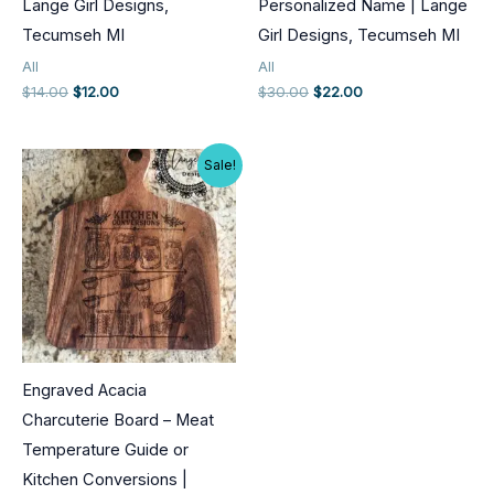
Lange Girl Designs,
Personalized Name | Lange
Tecumseh MI
Girl Designs, Tecumseh MI
All
All
Original
Current
Original
Current
$
14.00
$
12.00
$
30.00
$
22.00
price
price
price
price
was:
is:
was:
is:
$14.00.
$12.00.
$30.00.
$22.00.
Sale!
Engraved Acacia
Charcuterie Board – Meat
Temperature Guide or
Kitchen Conversions |