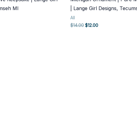
umseh MI
| Lange Girl Designs, Tecum
All
rent
Original
Current
$
14.00
$
12.00
ce
price
price
was:
is:
.00.
$14.00.
$12.00.