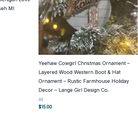
seh MI
Yeehaw Cowgirl Christmas Ornament –
Layered Wood Western Boot & Hat
Ornament – Rustic Farmhouse Holiday
Decor – Lange Girl Design Co.
All
$
15.00