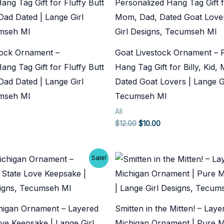
tock Ornament –
Goat Livestock Ornament – 
ang Tag Gift for Fluffy Butt
Hang Tag Gift for Billy, Kid
ad Dated | Lange Girl
Dated Goat Lovers | Lange Gi
umseh MI
Tecumseh MI
All
rent
Original
Current
$
12.00
$
10.00
ce
price
price
was:
is:
.00.
$12.00.
$10.00.
Sale!
higan Ornament – Layered
Smitten in the Mitten! – Lay
ve Keepsake | Lange Girl
Michigan Ornament | Pure M