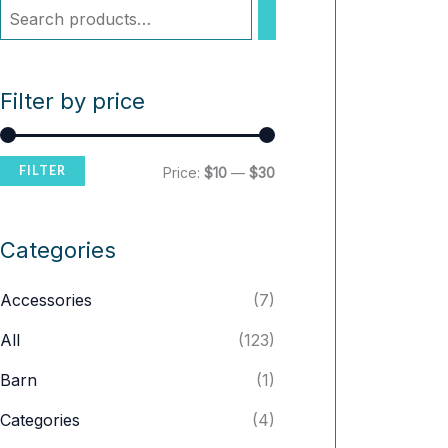
Filter by price
FILTER
M
M
Price:
$10
—
$30
i
a
n
x
Categories
p
p
Accessories
(7)
r
r
i
i
All
(123)
c
c
Barn
(1)
e
e
Categories
(4)