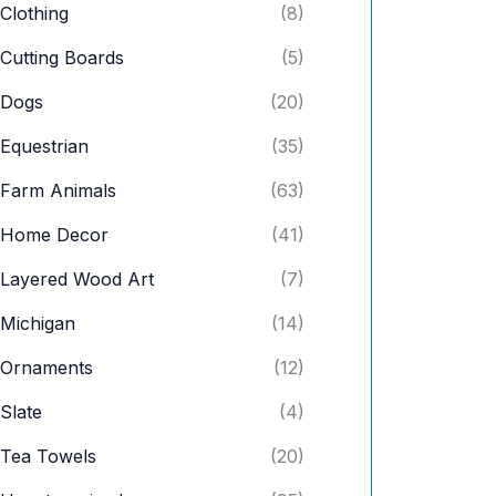
Clothing
(8)
Cutting Boards
(5)
Dogs
(20)
Equestrian
(35)
Farm Animals
(63)
Home Decor
(41)
Layered Wood Art
(7)
Michigan
(14)
Ornaments
(12)
Slate
(4)
Tea Towels
(20)