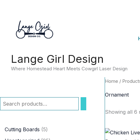
Skip
to
content
Lange Girl Design
Where Homestead Heart Meets Cowgirl Laser Design
Home
/ Product
Ornament
S
Showing all 6 
e
a
5
Cutting Boards
5
r
p