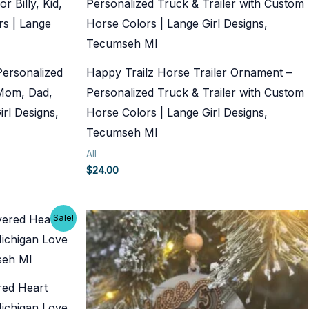
Personalized
Happy Trailz Horse Trailer Ornament –
, Mom, Dad,
Personalized Truck & Trailer with Custom
rl Designs,
Horse Colors | Lange Girl Designs,
Tecumseh MI
All
$
24.00
Sale!
ered Heart
ichigan Love