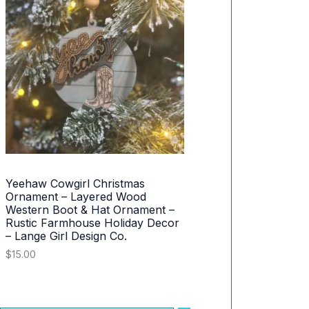
.
0
n
n
0
.
a
t
S
0
l
p
.
p
r
A
r
i
i
c
L
c
e
e
i
E
w
s
a
:
s
$
:
3
$
0
4
.
Yeehaw Cowgirl Christmas
2
0
Ornament – Layered Wood
.
0
Western Boot & Hat Ornament –
0
.
Rustic Farmhouse Holiday Decor
0
.
– Lange Girl Design Co.
$
15.00