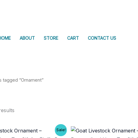
HOME
ABOUT
STORE
CART
CONTACT US
s tagged “Ornament”
results
Sale!