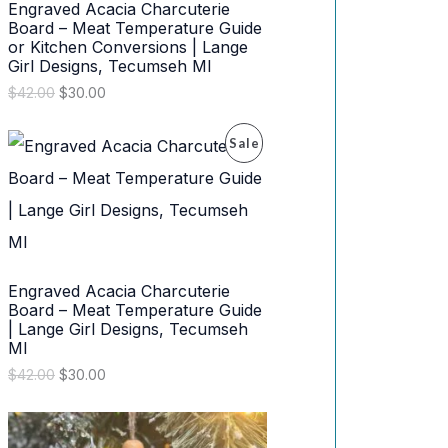
Engraved Acacia Charcuterie
N
Board – Meat Temperature Guide
or Kitchen Conversions | Lange
S
Girl Designs, Tecumseh MI
O
C
$
42.00
$
30.00
A
r
u
i
r
L
P
Sale
g
r
i
e
E
R
n
n
a
t
l
p
O
p
r
r
i
D
i
c
Engraved Acacia Charcuterie
c
e
U
e
i
Board – Meat Temperature Guide
w
s
| Lange Girl Designs, Tecumseh
C
a
:
MI
s
$
T
O
C
$
42.00
$
30.00
:
3
r
u
$
0
O
i
r
4
.
g
r
2
0
i
e
N