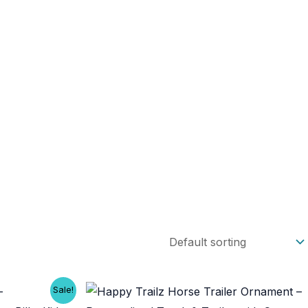
Sale!