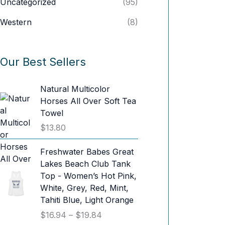
Uncategorized
(95)
Western
(8)
Our Best Sellers
Natural Multicolor
Horses All Over Soft Tea
Towel
$
13.80
Freshwater Babes Great
Lakes Beach Club Tank
Top - Women’s Hot Pink,
White, Grey, Red, Mint,
Tahiti Blue, Light Orange
P
$
16.94
–
$
19.84