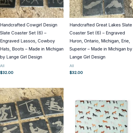
Handcrafted Cowgirl Design
Handcrafted Great Lakes Slate
Slate Coaster Set (6) –
Coaster Set (6) – Engraved
Engraved Lassos, Cowboy
Huron, Ontario, Michigan, Erie,
Hats, Boots – Made in Michigan
Superior – Made in Michigan by
by Lange Girl Design
Lange Girl Design
All
All
$
32.00
$
32.00