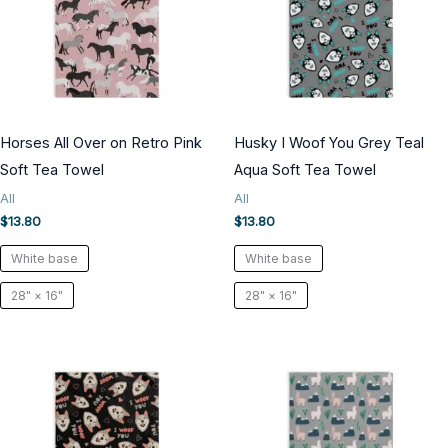
Horses All Over on Retro Pink
Husky I Woof You Grey Teal
Soft Tea Towel
Aqua Soft Tea Towel
All
All
$
13.80
$
13.80
White base
White base
28" × 16"
28" × 16"