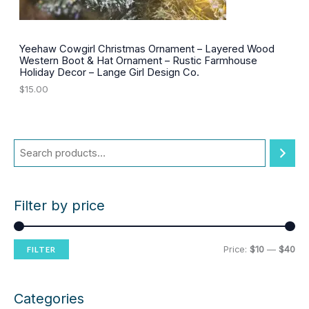
2
0
.
0
0
.
0
Yeehaw Cowgirl Christmas Ornament – Layered Wood
.
Western Boot & Hat Ornament – Rustic Farmhouse
Holiday Decor – Lange Girl Design Co.
$
15.00
Filter by price
M
M
Price:
$10
—
$40
FILTER
i
a
n
x
Categories