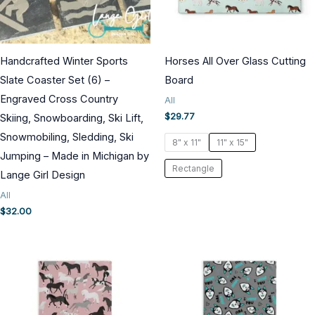
Handcrafted Winter Sports
Horses All Over Glass Cutting
Slate Coaster Set (6) –
Board
Engraved Cross Country
All
$
29.77
Skiing, Snowboarding, Ski Lift,
Snowmobiling, Sledding, Ski
8" x 11"
11" x 15"
Jumping – Made in Michigan by
Rectangle
Lange Girl Design
All
$
32.00