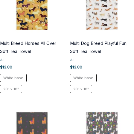
Multi Breed Horses All Over
Multi Dog Breed Playful Fun
Soft Tea Towel
Soft Tea Towel
All
All
$
13.80
$
13.80
White base
White base
28" × 16"
28" × 16"