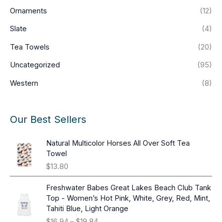
Ornaments
(12)
Slate
(4)
Tea Towels
(20)
Uncategorized
(95)
Western
(8)
Our Best Sellers
Natural Multicolor Horses All Over Soft Tea
Towel
$
13.80
Freshwater Babes Great Lakes Beach Club Tank
Top - Women’s Hot Pink, White, Grey, Red, Mint,
Tahiti Blue, Light Orange
P
$
16.94
–
$
19.84