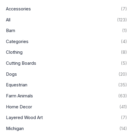
p
p
Accessories
(7)
r
r
i
i
All
(123)
c
c
Barn
(1)
e
e
Categories
(4)
Clothing
(8)
Cutting Boards
(5)
Dogs
(20)
Equestrian
(35)
Farm Animals
(63)
Home Decor
(41)
Layered Wood Art
(7)
Michigan
(14)