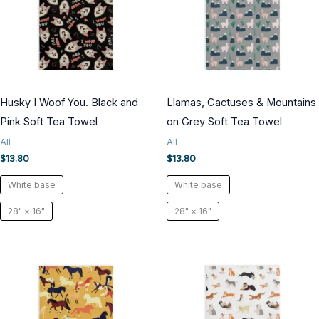
Husky I Woof You. Black and
Llamas, Cactuses & Mountains
Pink Soft Tea Towel
on Grey Soft Tea Towel
All
All
$
13.80
$
13.80
White base
White base
28" × 16"
28" × 16"