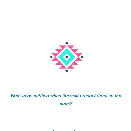
Want to be notified when the next product drops in the
store?