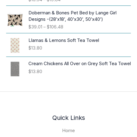
r
i
Doberman & Bones Pet Bed by Lange Girl
c
Designs -(28’x18’, 40’x30’, 50’x40’)
e
P
$
39.01
–
$
106.48
r
r
a
i
Llamas & Lemons Soft Tea Towel
n
c
$
13.80
g
e
e
r
:
Cream Chickens All Over on Grey Soft Tea Towel
a
$
$
13.80
n
1
g
6
e
.
:
9
$
4
3
t
9
h
.
Quick Links
r
0
o
1
Home
u
t