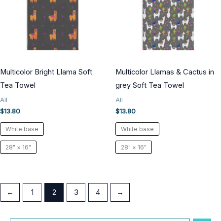
Multicolor Bright Llama Soft
Multicolor Llamas & Cactus in
Tea Towel
grey Soft Tea Towel
All
All
$
13.80
$
13.80
White base
White base
28" × 16"
28" × 16"
←
1
2
3
4
→