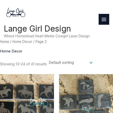
Skip
to
content
Lange Girl Design
Where Homestead Heart Meets Cowgirl Laser Design
Home
/
Home Decor
/ Page 2
Home Decor
Showing 13–24 of 41 results