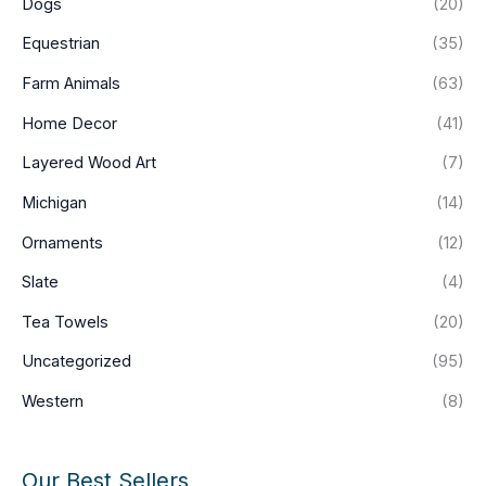
Dogs
(20)
Equestrian
(35)
Farm Animals
(63)
Home Decor
(41)
Layered Wood Art
(7)
Michigan
(14)
Ornaments
(12)
Slate
(4)
Tea Towels
(20)
Uncategorized
(95)
Western
(8)
Our Best Sellers