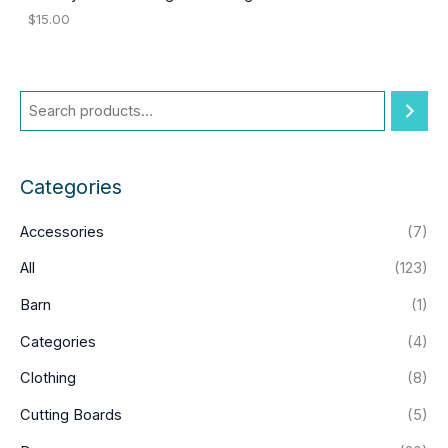
$
15.00
Categories
Accessories
(7)
All
(123)
Barn
(1)
Categories
(4)
Clothing
(8)
Cutting Boards
(5)