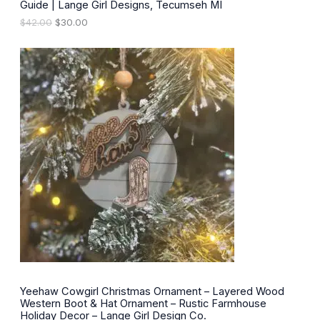
.
Guide | Lange Girl Designs, Tecumseh MI
A
O
C
$
42.00
$
30.00
L
r
u
i
r
E
g
r
i
e
n
n
a
t
l
p
p
r
r
i
i
c
c
e
e
i
w
s
a
:
s
$
:
3
$
0
4
.
2
0
.
0
0
.
0
Yeehaw Cowgirl Christmas Ornament – Layered Wood
.
Western Boot & Hat Ornament – Rustic Farmhouse
Holiday Decor – Lange Girl Design Co.