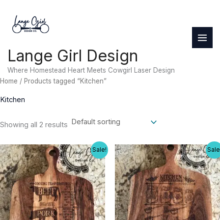
Skip
to
content
Lange Girl Design
Where Homestead Heart Meets Cowgirl Laser Design
Home
/ Products tagged “Kitchen”
Kitchen
Showing all 2 results
Sale!
Sale