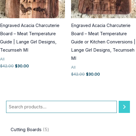
Engraved Acacia Charcuterie
Engraved Acacia Charcuterie
Board – Meat Temperature
Board – Meat Temperature
Guide | Lange Girl Designs,
Guide or Kitchen Conversions |
Tecumseh MI
Lange Girl Designs, Tecumseh
MI
All
Original
Current
$
42.00
$
30.00
All
price
price
Original
Current
$
42.00
$
30.00
was:
is:
price
price
$42.00.
$30.00.
was:
is:
$42.00.
$30.00.
S
e
a
5
Cutting Boards
5
r