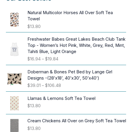
Natural Multicolor Horses All Over Soft Tea
Towel
$
13.80
Freshwater Babes Great Lakes Beach Club Tank
Top - Women’s Hot Pink, White, Grey, Red, Mint,
Tahiti Blue, Light Orange
P
$
16.94
–
$
19.84
r
i
Doberman & Bones Pet Bed by Lange Girl
c
Designs -(28’x18’, 40’x30’, 50’x40’)
e
P
$
39.01
–
$
106.48
r
r
a
i
Llamas & Lemons Soft Tea Towel
n
c
$
13.80
g
e
e
r
:
Cream Chickens All Over on Grey Soft Tea Towel
a
$
$
13.80
n