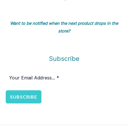
Want to be notified when the next product drops in the
store?
Subscribe
SUBSCRIBE