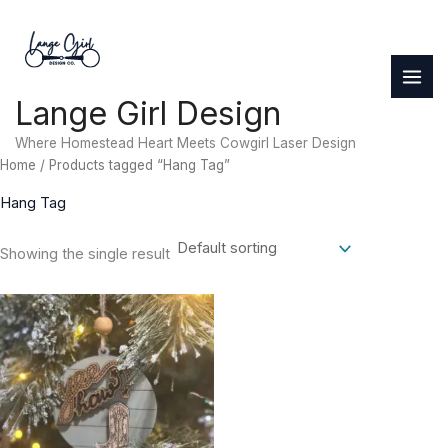
Skip
to
content
Lange Girl Design
Where Homestead Heart Meets Cowgirl Laser Design
Home
/ Products tagged “Hang Tag”
Hang Tag
Showing the single result