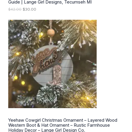
.
Guide | Lange Girl Designs, Tecumseh MI
A
O
C
$
42.00
$
30.00
L
r
u
i
r
E
g
r
i
e
n
n
a
t
l
p
p
r
r
i
i
c
c
e
e
i
w
s
a
:
s
$
:
3
$
0
4
.
2
0
.
0
0
.
0
Yeehaw Cowgirl Christmas Ornament – Layered Wood
.
Western Boot & Hat Ornament – Rustic Farmhouse
Holiday Decor – Lange Girl Design Co.