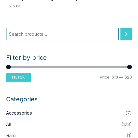
$
15.00
Filter by price
M
M
Price:
$10
—
$20
FILTER
i
a
n
x
Categories
p
p
Accessories
(7)
r
r
i
i
All
(123)
c
c
Barn
(1)