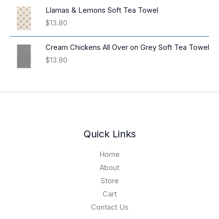
a
i
Llamas & Lemons Soft Tea Towel
n
c
$
13.80
g
e
e
r
:
Cream Chickens All Over on Grey Soft Tea Towel
a
$
$
13.80
n
1
g
6
e
.
:
9
$
4
3
t
9
h
.
Quick Links
r
0
o
1
Home
u
t
About
g
h
h
Store
r
$
o
Cart
1
u
Contact Us
9
g