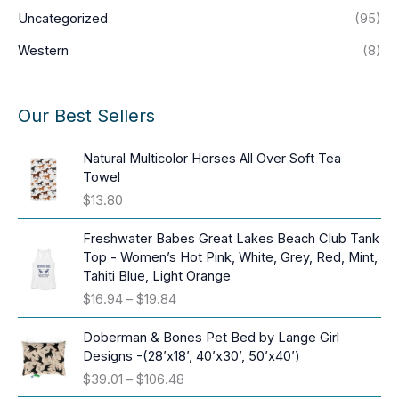
Uncategorized
(95)
Western
(8)
Our Best Sellers
Natural Multicolor Horses All Over Soft Tea
Towel
$
13.80
Freshwater Babes Great Lakes Beach Club Tank
Top - Women’s Hot Pink, White, Grey, Red, Mint,
Tahiti Blue, Light Orange
P
$
16.94
–
$
19.84
r
i
Doberman & Bones Pet Bed by Lange Girl
c
Designs -(28’x18’, 40’x30’, 50’x40’)
e
P
$
39.01
–
$
106.48
r
r