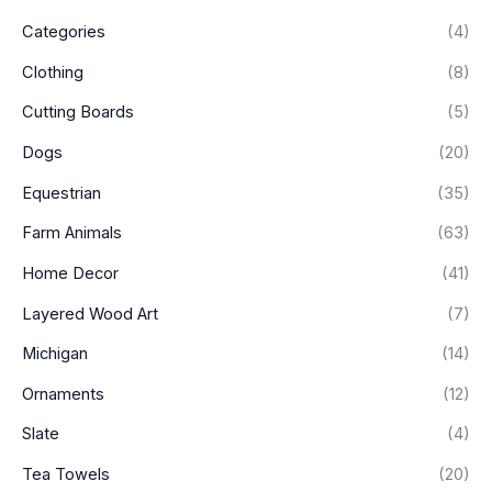
e
e
Categories
(4)
Clothing
(8)
Cutting Boards
(5)
Dogs
(20)
Equestrian
(35)
Farm Animals
(63)
Home Decor
(41)
Layered Wood Art
(7)
Michigan
(14)
Ornaments
(12)
Slate
(4)
Tea Towels
(20)