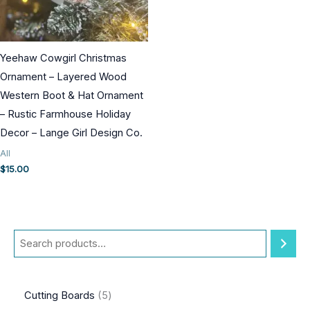
Yeehaw Cowgirl Christmas
Ornament – Layered Wood
Western Boot & Hat Ornament
– Rustic Farmhouse Holiday
Decor – Lange Girl Design Co.
All
$
15.00
S
e
a
5
Cutting Boards
5
r