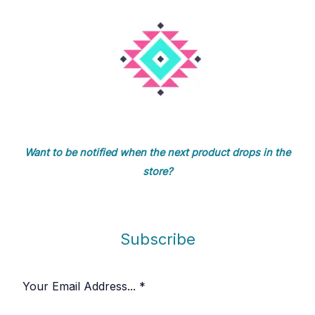
Want to be notified when the next product drops in the
store?
Subscribe