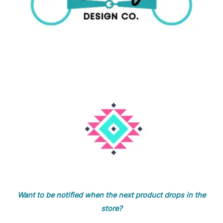
Want to be notified when the next product drops in the
store?