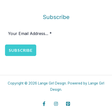
Subscribe
SUBSCRIBE
Copyright © 2026 Lange Girl Design. Powered by Lange Girl
Design.