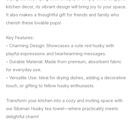
kitchen decor, its vibrant design will bring joy to your space.
It also makes a thoughtful gift for friends and family who
cherish these lovable pups!
Key Features:
– Charming Design: Showcases a cute red husky with
playful expressions and heartwarming messages.
– Durable Material: Made from premium, absorbent fabric
for everyday use.
– Versatile Use: Ideal for drying dishes, adding a decorative
touch, or gifting to fellow husky enthusiasts.
Transform your kitchen into a cozy and inviting space with
our Siberian Husky tea towel—where practicality meets
delightful charm!