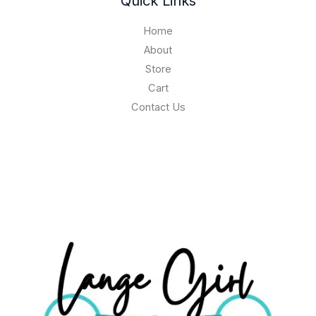
Quick Links
Home
About
Store
Cart
Contact Us