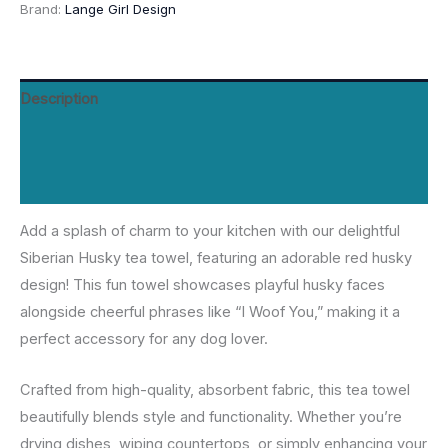
Brand:
Lange Girl Design
-
Light
Pink
Description
&
Red
Additional information
Husky
on
Reviews (0)
Black
Add a splash of charm to your kitchen with our delightful
quantity
Siberian Husky tea towel, featuring an adorable red husky
design! This fun towel showcases playful husky faces
alongside cheerful phrases like “I Woof You,” making it a
perfect accessory for any dog lover.
Crafted from high-quality, absorbent fabric, this tea towel
beautifully blends style and functionality. Whether you’re
drying dishes, wiping countertops, or simply enhancing your