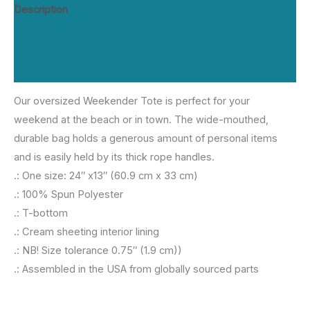
All
Description
Over
Additional information
Weekender
Bag
Reviews (0)
quantity
Our oversized Weekender Tote is perfect for your
weekend at the beach or in town. The wide-mouthed,
durable bag holds a generous amount of personal items
and is easily held by its thick rope handles.
.: One size: 24″ x13″ (60.9 cm x 33 cm)
.: 100% Spun Polyester
.: T-bottom
.: Cream sheeting interior lining
.: NB! Size tolerance 0.75″ (1.9 cm))
.: Assembled in the USA from globally sourced parts