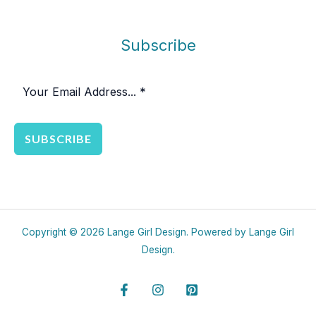
Subscribe
SUBSCRIBE
Copyright © 2026 Lange Girl Design. Powered by Lange Girl
Design.