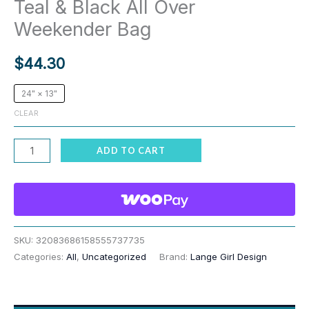
Teal & Black All Over
Weekender Bag
$
44.30
24" × 13"
CLEAR
Red
ADD TO CART
Siberian
Husky
I
Woof
You
SKU:
32083686158555737735
Categories:
All
,
Uncategorized
Brand:
Lange Girl Design
Teal
&
Black