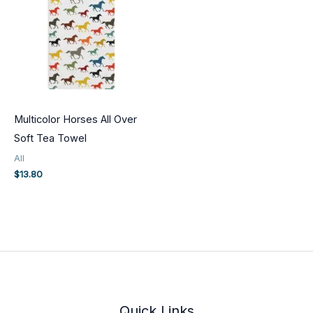
Multicolor Horses All Over
Soft Tea Towel
All
$
13.80
Quick Links