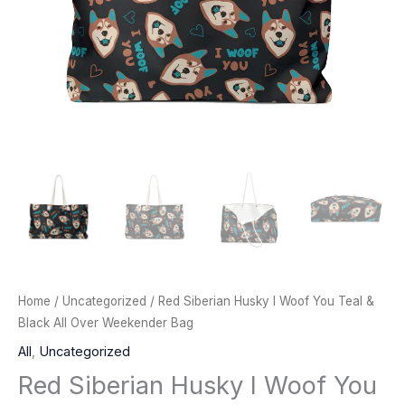
Home
/
Uncategorized
/ Red Siberian Husky I Woof You Teal &
Black All Over Weekender Bag
All
,
Uncategorized
Red Siberian Husky I Woof You