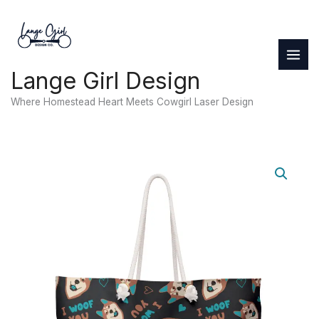
Skip
to
content
Lange Girl Design
Where Homestead Heart Meets Cowgirl Laser Design