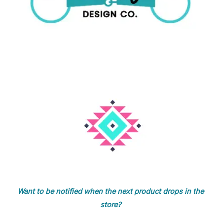
Want to be notified when the next product drops in the
store?