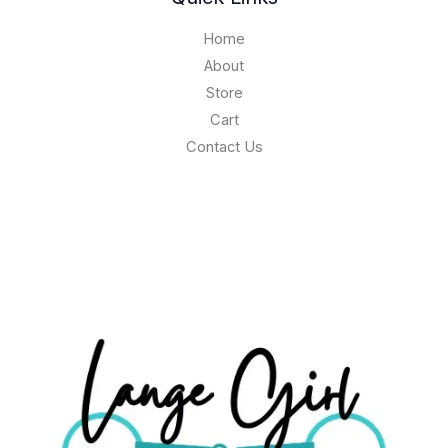
Home
About
Store
Cart
Contact Us