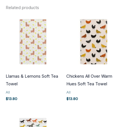
Related products
Llamas & Lemons Soft Tea
Chickens All Over Warm
Towel
Hues Soft Tea Towel
All
All
$
13.80
$
13.80