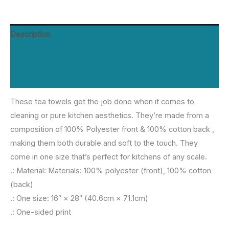
quantity
Description
Additional information
Reviews (0)
These tea towels get the job done when it comes to
cleaning or pure kitchen aesthetics. They’re made from a
composition of 100% Polyester front & 100% cotton back ,
making them both durable and soft to the touch. They
come in one size that’s perfect for kitchens of any scale.
.: Material: Materials: 100% polyester (front), 100% cotton
(back)
.: One size: 16″ × 28″ (40.6cm × 71.1cm)
.: One-sided print