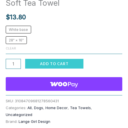
Soft Tea Towel
$
13.80
White base
28" × 16"
CLEAR
Dog
ADD TO CART
Print
Multi
Breed
Line
up
SKU:
31084709681278560431
Categories:
All
,
Dogs
,
Home Decor
,
Tea Towels
,
Soft
Uncategorized
Tea
Brand:
Lange Girl Design
Towel