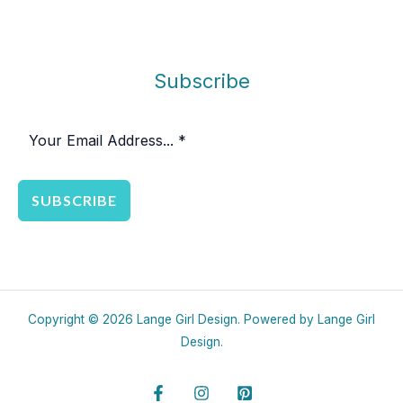
Subscribe
SUBSCRIBE
Copyright © 2026 Lange Girl Design. Powered by Lange Girl
Design.