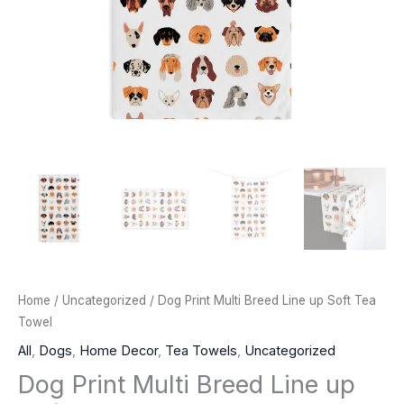
Home
/
Uncategorized
/ Dog Print Multi Breed Line up Soft Tea
Towel
All
,
Dogs
,
Home Decor
,
Tea Towels
,
Uncategorized
Dog Print Multi Breed Line up