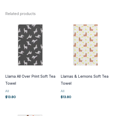
Related products
Llama All Over Print Soft Tea
Llamas & Lemons Soft Tea
Towel
Towel
All
All
$
13.80
$
13.80