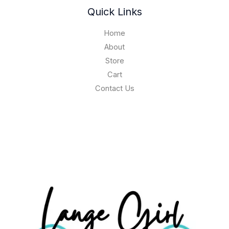
Quick Links
Home
About
Store
Cart
Contact Us