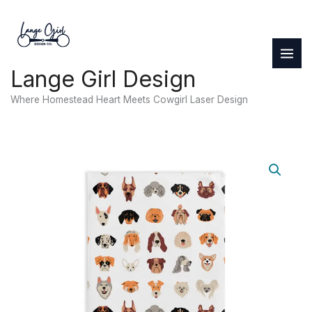
Skip
to
content
Lange Girl Design
Where Homestead Heart Meets Cowgirl Laser Design