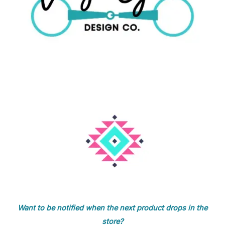
Want to be notified when the next product drops in the
store?