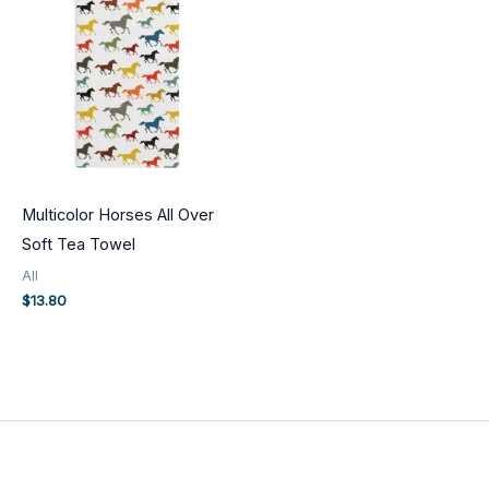
Multicolor Horses All Over
Soft Tea Towel
All
$
13.80