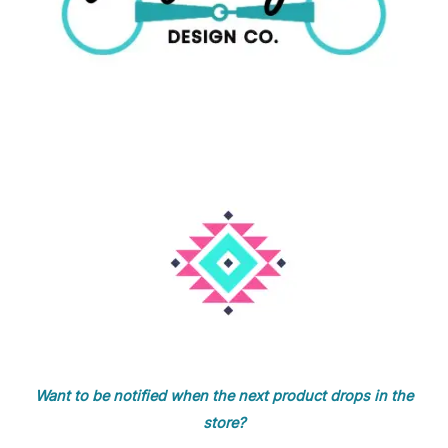
Want to be notified when the next product drops in the
store?