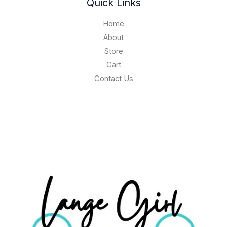
Quick Links
Home
About
Store
Cart
Contact Us