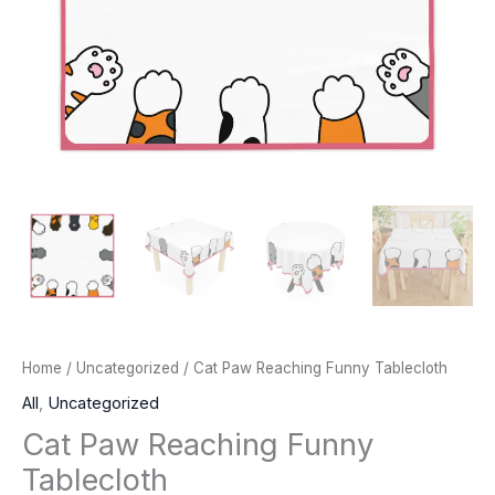
Home
/
Uncategorized
/ Cat Paw Reaching Funny Tablecloth
All
,
Uncategorized
Cat Paw Reaching Funny
Tablecloth