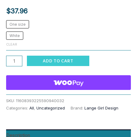
$
37.96
One size
White
CLEAR
Cat
ADD TO CART
Paw
Reaching
Funny
Tablecloth
quantity
SKU:
11608393225590940032
Categories:
All
,
Uncategorized
Brand:
Lange Girl Design
Description