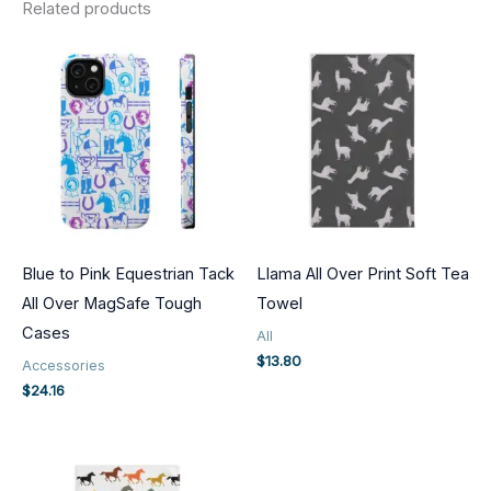
Related products
Blue to Pink Equestrian Tack
Llama All Over Print Soft Tea
All Over MagSafe Tough
Towel
Cases
All
$
13.80
Accessories
$
24.16