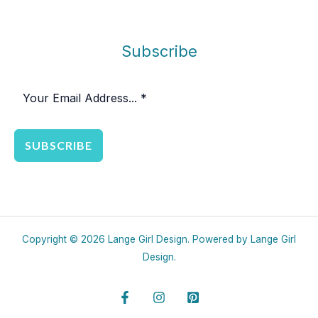
Subscribe
SUBSCRIBE
Copyright © 2026 Lange Girl Design. Powered by Lange Girl
Design.