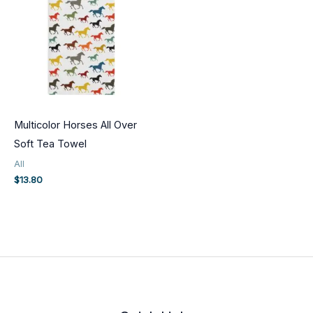
Multicolor Horses All Over
Soft Tea Towel
All
$
13.80