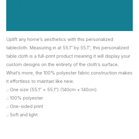
Additional information
Reviews (0)
Uplift any home’s aesthetics with this personalized
tablecloth. Measuring in at 55.1″ by 55.1″, this personalized
table cloth is a full-print product meaning it will display your
custom designs on the entirety of the cloth’s surface.
What’s more, the 100% polyester fabric construction makes
it effortless to maintain like new.
.: One size (55.1″ × 55.1″) (140cm × 140cm)
.: 100% polyester
.: One-sided print
.: Soft and light