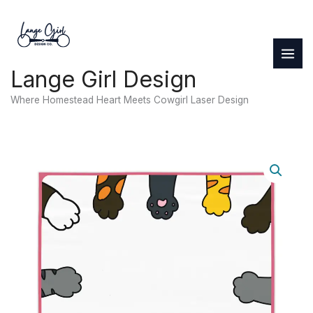
Skip
to
content
Lange Girl Design
Where Homestead Heart Meets Cowgirl Laser Design