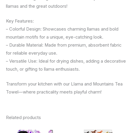
llamas and the great outdoors!
Key Features:
– Colorful Design: Showcases charming llamas and bold
mountain motifs for a unique, eye-catching look.
– Durable Material: Made from premium, absorbent fabric
for reliable everyday use.
– Versatile Use: Ideal for drying dishes, adding a decorative
touch, or gifting to llama enthusiasts.
Transform your kitchen with our Llama and Mountains Tea
Towel—where practicality meets playful charm!
Related products