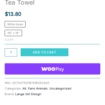
Tea Towel
$
13.80
White base
28" × 16"
CLEAR
Bright
ADD TO CART
Llamas
&
Mountains
Soft
Tea
SKU:
20702750187618320420
Categories:
All
,
Farm Animals
,
Uncategorized
Towel
Brand:
Lange Girl Design
quantity