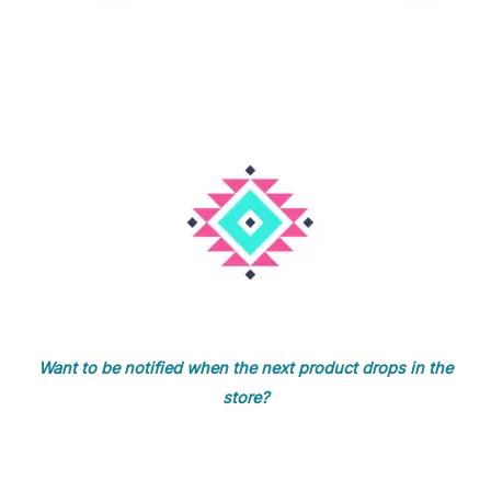
Want to be notified when the next product drops in the
store?