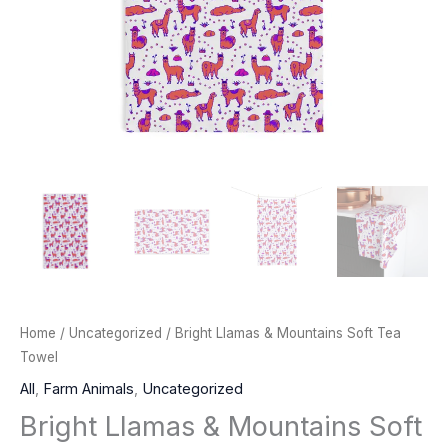
Home
/
Uncategorized
/ Bright Llamas & Mountains Soft Tea
Towel
All
,
Farm Animals
,
Uncategorized
Bright Llamas & Mountains Soft