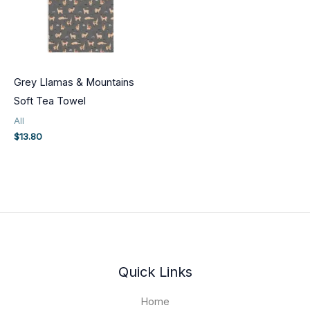
Grey Llamas & Mountains
Soft Tea Towel
All
$
13.80
Quick Links
Home