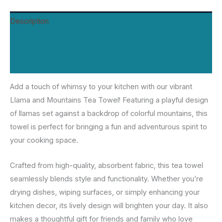
Description
Additional information
Reviews (0)
Add a touch of whimsy to your kitchen with our vibrant
Llama and Mountains Tea Towel! Featuring a playful design
of llamas set against a backdrop of colorful mountains, this
towel is perfect for bringing a fun and adventurous spirit to
your cooking space.
Crafted from high-quality, absorbent fabric, this tea towel
seamlessly blends style and functionality. Whether you’re
drying dishes, wiping surfaces, or simply enhancing your
kitchen decor, its lively design will brighten your day. It also
makes a thoughtful gift for friends and family who love