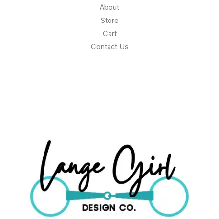
About
Store
Cart
Contact Us