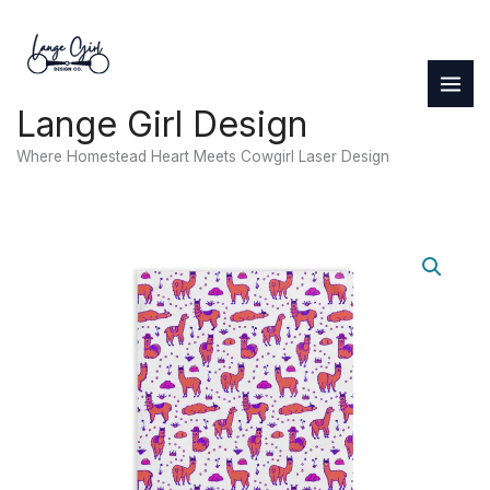
Skip
to
content
Lange Girl Design
Where Homestead Heart Meets Cowgirl Laser Design