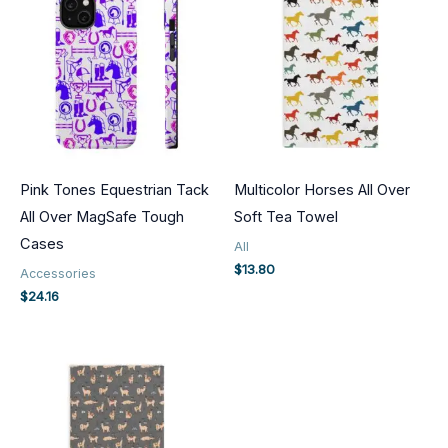
Pink Tones Equestrian Tack
Multicolor Horses All Over
All Over MagSafe Tough
Soft Tea Towel
Cases
All
$
13.80
Accessories
$
24.16