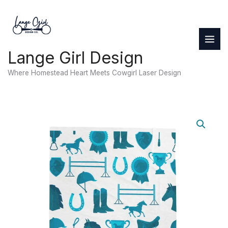
Skip
to
content
Lange Girl Design
Where Homestead Heart Meets Cowgirl Laser Design