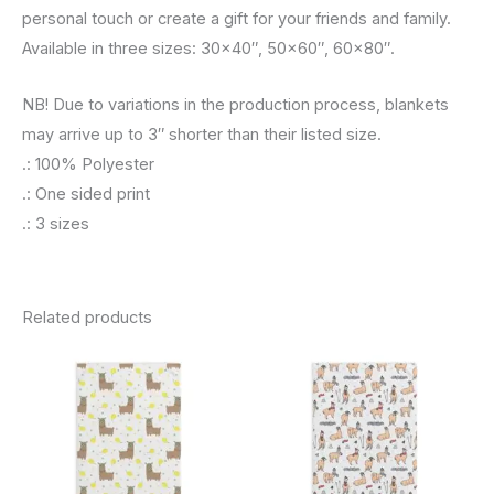
personal touch or create a gift for your friends and family.
Available in three sizes: 30×40″, 50×60″, 60×80″.
NB! Due to variations in the production process, blankets
may arrive up to 3″ shorter than their listed size.
.: 100% Polyester
.: One sided print
.: 3 sizes
Related products