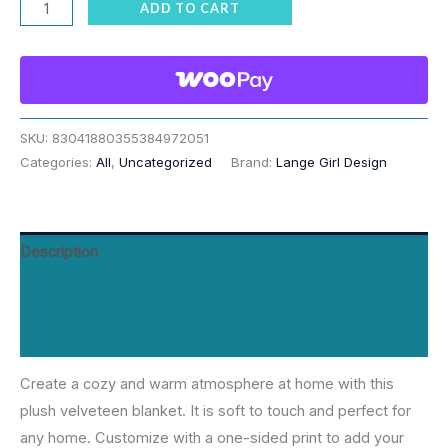
Blue
ADD TO CART
Tonal
Equestrian
Tack
All
Over
SKU:
83041880355384972051
Categories:
All
,
Uncategorized
Brand:
Lange Girl Design
Velveteen
Plush
Blanket
quantity
Description
Additional information
Reviews (0)
Create a cozy and warm atmosphere at home with this
plush velveteen blanket. It is soft to touch and perfect for
any home. Customize with a one-sided print to add your