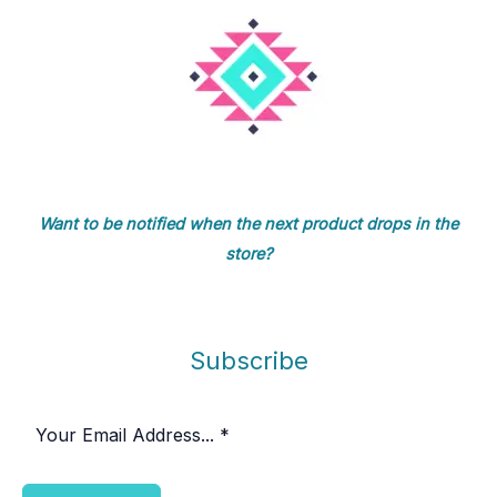
Want to be notified when the next product drops in the
store?
Subscribe