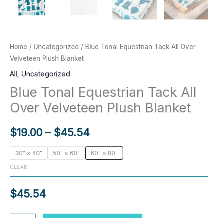
Home
/
Uncategorized
/ Blue Tonal Equestrian Tack All Over
Velveteen Plush Blanket
All
,
Uncategorized
Blue Tonal Equestrian Tack All
Over Velveteen Plush Blanket
Price
$
19.00
–
$
45.54
range:
30" × 40"
50" × 60"
60" × 80"
CLEAR
$19.00
through
$
45.54
$45.54