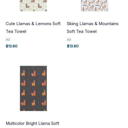
Cute Llamas & Lemons Soft
Skiing Llamas & Mountains
Tea Towel
Soft Tea Towel
All
All
$
13.80
$
13.80
Multicolor Bright Llama Soft