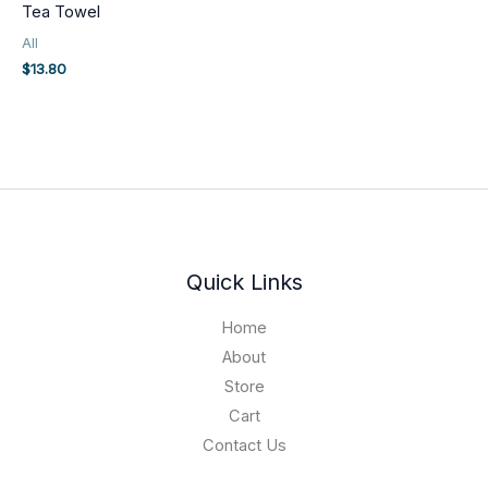
Tea Towel
All
$
13.80
Quick Links
Home
About
Store
Cart
Contact Us