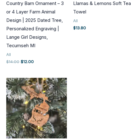
Country Barn Ornament – 3
Llamas & Lemons Soft Tea
or 4 Layer Farm Animal
Towel
Design | 2025 Dated Tree,
All
$
13.80
Personalized Engraving |
Lange Girl Designs,
Tecumseh MI
All
Original
Current
$
14.00
$
12.00
price
price
was:
is:
$14.00.
$12.00.