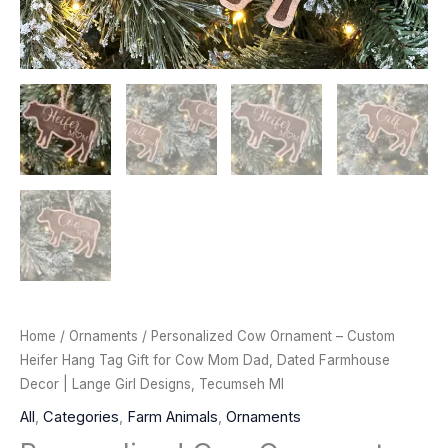
Home
/
Ornaments
/ Personalized Cow Ornament – Custom
Heifer Hang Tag Gift for Cow Mom Dad, Dated Farmhouse
Decor | Lange Girl Designs, Tecumseh MI
All
,
Categories
,
Farm Animals
,
Ornaments