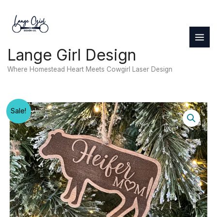
Skip
to
content
Lange Girl Design
Where Homestead Heart Meets Cowgirl Laser Design
Sale!