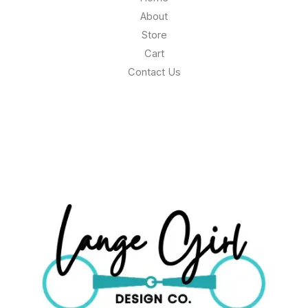
About
Store
Cart
Contact Us