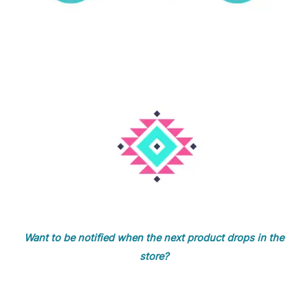
Want to be notified when the next product drops in the
store?