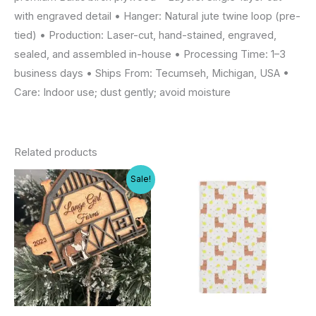
with engraved detail • Hanger: Natural jute twine loop (pre-
tied) • Production: Laser-cut, hand-stained, engraved,
sealed, and assembled in-house • Processing Time: 1–3
business days • Ships From: Tecumseh, Michigan, USA •
Care: Indoor use; dust gently; avoid moisture
Related products
Sale!