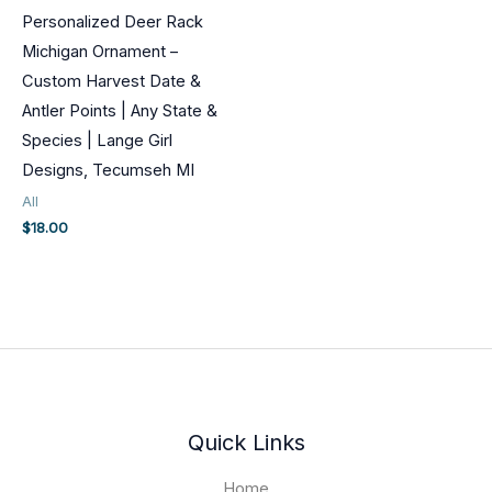
Personalized Deer Rack
Michigan Ornament –
Custom Harvest Date &
Antler Points | Any State &
Species | Lange Girl
Designs, Tecumseh MI
All
$
18.00
Quick Links
Home