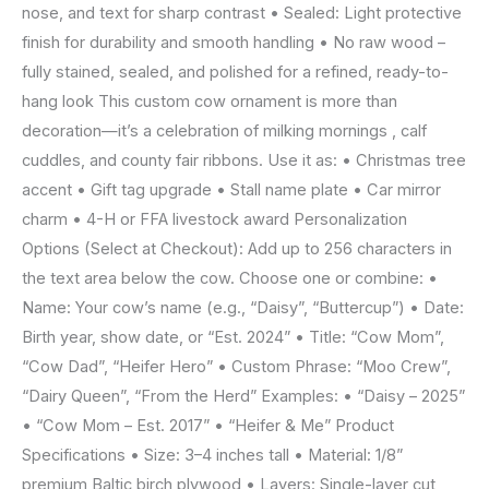
nose, and text for sharp contrast • Sealed: Light protective
finish for durability and smooth handling • No raw wood –
fully stained, sealed, and polished for a refined, ready-to-
hang look This custom cow ornament is more than
decoration—it’s a celebration of milking mornings , calf
cuddles, and county fair ribbons. Use it as: • Christmas tree
accent • Gift tag upgrade • Stall name plate • Car mirror
charm • 4-H or FFA livestock award Personalization
Options (Select at Checkout): Add up to 256 characters in
the text area below the cow. Choose one or combine: •
Name: Your cow’s name (e.g., “Daisy”, “Buttercup”) • Date:
Birth year, show date, or “Est. 2024” • Title: “Cow Mom”,
“Cow Dad”, “Heifer Hero” • Custom Phrase: “Moo Crew”,
“Dairy Queen”, “From the Herd” Examples: • “Daisy – 2025”
• “Cow Mom – Est. 2017” • “Heifer & Me” Product
Specifications • Size: 3–4 inches tall • Material: 1/8”
premium Baltic birch plywood • Layers: Single-layer cut