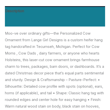
for
Cow
Description
Mom
Reviews (0)
Dad,
Dated
Moo-ve over ordinary gifts—the Personalized Cow
Farmhouse
Ornament from Lange Girl Designs is a custom heifer hang
Decor
tag handcrafted in Tecumseh, Michigan. Perfect for Cow
|
Moms , Cow Dads , dairy farmers, or anyone who hearts
Lange
Holsteins, this laser-cut cow ornament brings farmhouse
Girl
charm to trees, packages, barn doors, or dashboards. It’s a
Designs,
dated Christmas decor piece that’s equal parts sentimental
Tecumseh
and sturdy. Design & Craftsmanship – Pasture-Perfect: •
MI
Silhouette: Detailed cow profile with spots (optional), ears,
quantity
horns (if applicable), and tail • Shape: Classic hang tag with
rounded edges and center hole for easy hanging • Finish:
Warm natural wood stain on body, black stain on hooves,