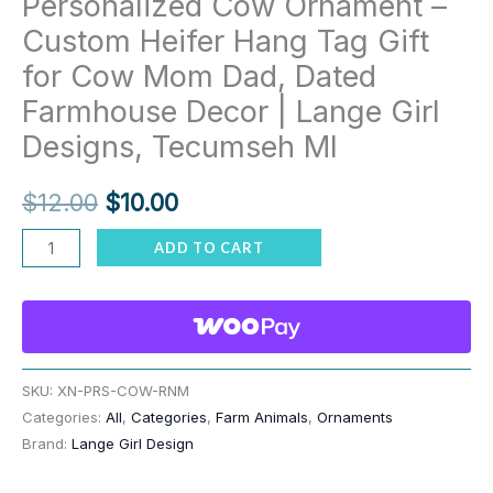
Personalized Cow Ornament –
Custom Heifer Hang Tag Gift
for Cow Mom Dad, Dated
Farmhouse Decor | Lange Girl
Designs, Tecumseh MI
Original
Current
$
12.00
$
10.00
price
price
Personalized
ADD TO CART
Cow
was:
is:
Ornament
$12.00.
$10.00.
–
Custom
Heifer
SKU:
XN-PRS-COW-RNM
Categories:
All
,
Categories
,
Farm Animals
,
Ornaments
Hang
Brand:
Lange Girl Design
Tag
Gift